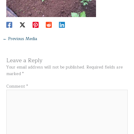
←
Previous Media
Leave a Reply
Your email address will not be published.
Required fields are
marked
*
Comment
*