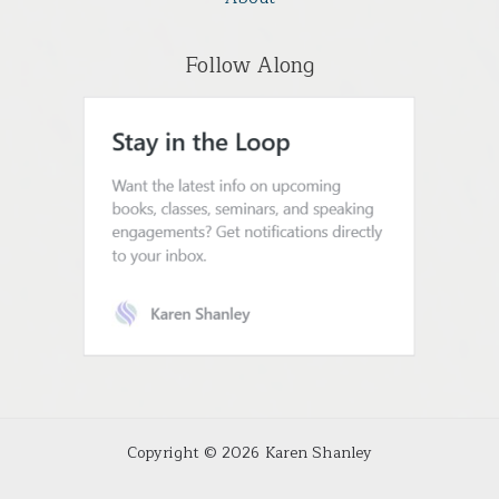
Follow Along
Copyright © 2026 Karen Shanley