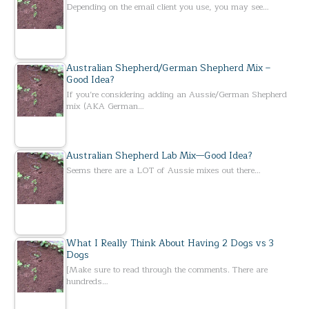
Depending on the email client you use, you may see…
Australian Shepherd/German Shepherd Mix –
Good Idea?
If you’re considering adding an Aussie/German Shepherd
mix (AKA German…
Australian Shepherd Lab Mix—Good Idea?
Seems there are a LOT of Aussie mixes out there…
What I Really Think About Having 2 Dogs vs 3
Dogs
[Make sure to read through the comments. There are
hundreds…