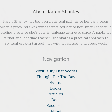
About Karen Shanley
Karen Shanley has been on a spiritual path since her early teens
when a profound awakening introduced her to her Inner Teacher—a
guiding presence she’s been in dialogue with ever since. A published
author and longtime teacher, she shares a practical approach to
spiritual growth through her writing, classes, and group work.
Navigation
Spirituality That Works
Thought For The Day
Events
Books
Articles
Dogs
Resources
About