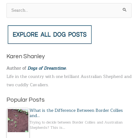
S
e
a
r
c
h
Karen Shanley
f
Author of
Dogs of Dreamtime
.
o
Life in the country with one brilliant Australian Shepherd and
r
two cuddly Cavaliers.
:
Popular Posts
What is the Difference Between Border Collies
and…
Trying to decide between Border Collies and Australian
Shepherds? This is…