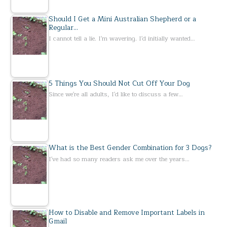
Should I Get a Mini Australian Shepherd or a
Regular…
I cannot tell a lie. I'm wavering. I'd initially wanted…
5 Things You Should Not Cut Off Your Dog
Since we're all adults, I'd like to discuss a few…
What is the Best Gender Combination for 3 Dogs?
I've had so many readers ask me over the years…
How to Disable and Remove Important Labels in
Gmail