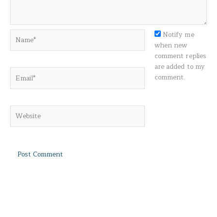
Name*
Notify me
when new
comment replies
are added to my
Email*
comment.
Website