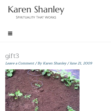
Skip
to
content
gift3
Leave a Comment
/ By
Karen Shanley
/
June 21, 2009