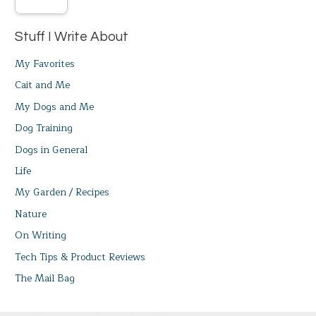
Stuff I Write About
My Favorites
Cait and Me
My Dogs and Me
Dog Training
Dogs in General
Life
My Garden / Recipes
Nature
On Writing
Tech Tips & Product Reviews
The Mail Bag