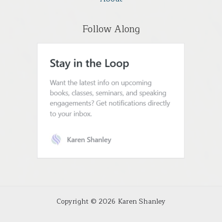
Follow Along
Copyright © 2026 Karen Shanley