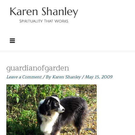
Skip
to
content
guardianofgarden
Leave a Comment
/ By
Karen Shanley
/
May 15, 2009