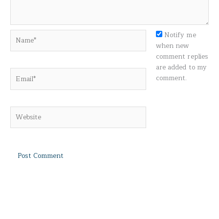
Name*
Notify me
when new
comment replies
are added to my
Email*
comment.
Website