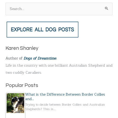
S
e
a
r
c
h
Karen Shanley
f
Author of
Dogs of Dreamtime
.
o
Life in the country with one brilliant Australian Shepherd and
r
two cuddly Cavaliers.
:
Popular Posts
What is the Difference Between Border Collies
and…
Trying to decide between Border Collies and Australian
Shepherds? This is…