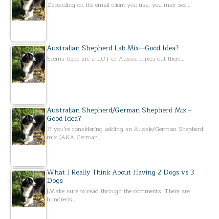
Depending on the email client you use, you may see…
Australian Shepherd Lab Mix—Good Idea?
Seems there are a LOT of Aussie mixes out there…
Australian Shepherd/German Shepherd Mix –
Good Idea?
If you’re considering adding an Aussie/German Shepherd
mix (AKA German…
What I Really Think About Having 2 Dogs vs 3
Dogs
[Make sure to read through the comments. There are
hundreds…