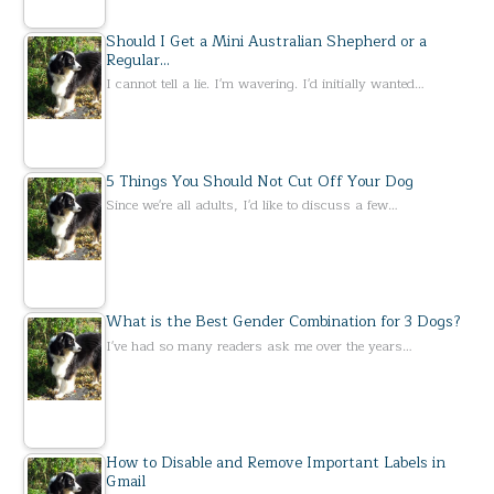
Should I Get a Mini Australian Shepherd or a
Regular…
I cannot tell a lie. I'm wavering. I'd initially wanted…
5 Things You Should Not Cut Off Your Dog
Since we're all adults, I'd like to discuss a few…
What is the Best Gender Combination for 3 Dogs?
I've had so many readers ask me over the years…
How to Disable and Remove Important Labels in
Gmail