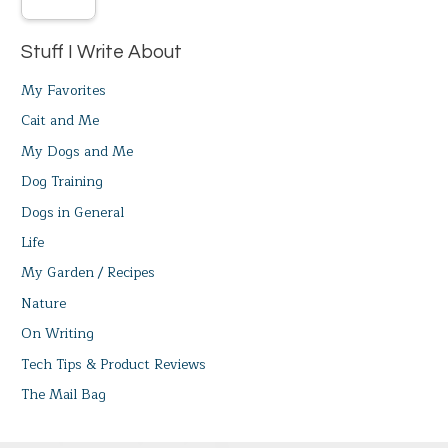
Stuff I Write About
My Favorites
Cait and Me
My Dogs and Me
Dog Training
Dogs in General
Life
My Garden / Recipes
Nature
On Writing
Tech Tips & Product Reviews
The Mail Bag