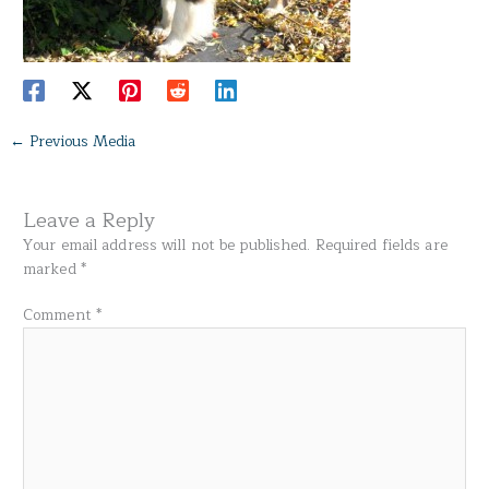
←
Previous Media
Leave a Reply
Your email address will not be published.
Required fields are
marked
*
Comment
*