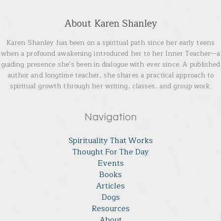
About Karen Shanley
Karen Shanley has been on a spiritual path since her early teens
when a profound awakening introduced her to her Inner Teacher—a
guiding presence she’s been in dialogue with ever since. A published
author and longtime teacher, she shares a practical approach to
spiritual growth through her writing, classes, and group work.
Navigation
Spirituality That Works
Thought For The Day
Events
Books
Articles
Dogs
Resources
About