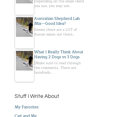
Depending on the email client
you use, you may see…
Australian Shepherd Lab
Mix—Good Idea?
Seems there are a LOT of
Aussie mixes out there…
What I Really Think About
Having 2 Dogs vs 3 Dogs
[Make sure to read through
the comments. There are
hundreds…
Stuff I Write About
My Favorites
Cait and Me