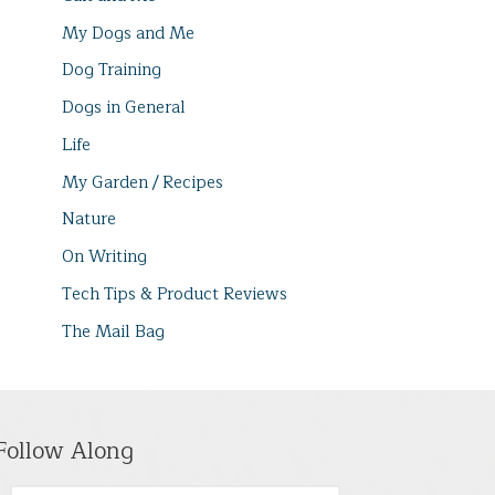
My Dogs and Me
Dog Training
Dogs in General
Life
My Garden / Recipes
Nature
On Writing
Tech Tips & Product Reviews
The Mail Bag
Follow Along