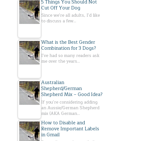
5 Things You Should Not
Cut Off Your Dog
Since we're all adults, I'd like
to discuss a few…
What is the Best Gender
Combination for 3 Dogs?
I've had so many readers ask
me over the years…
Australian
Shepherd/German
Shepherd Mix – Good Idea?
If you’re considering adding
an Aussie/German Shepherd
mix (AKA German…
How to Disable and
Remove Important Labels
in Gmail