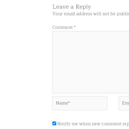
Leave a Reply
Your email address will not be publi
Comment
*
Name*
Emai
Notify me when new comment repl