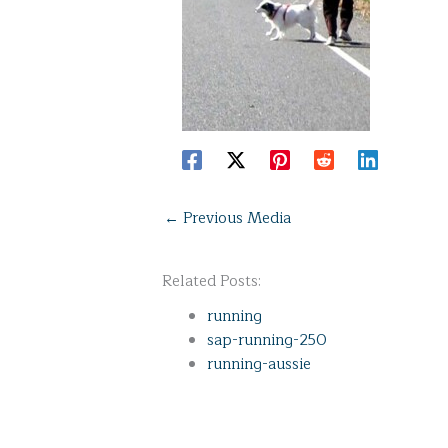
←
Previous Media
Related Posts:
running
sap-running-250
running-aussie