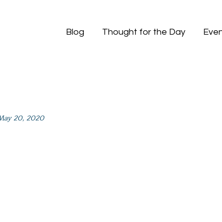
Blog
Thought for the Day
Even
May 20, 2020