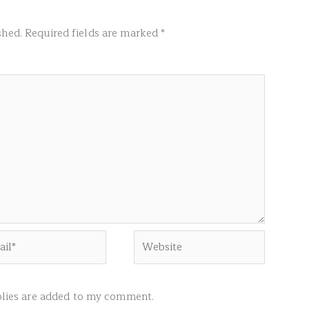
shed.
Required fields are marked
*
l*
Website
ies are added to my comment.