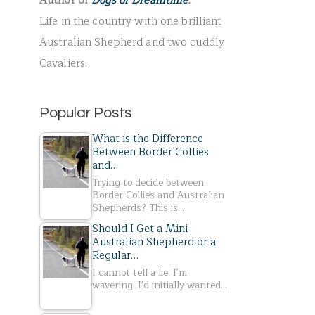
Author of
Dogs of Dreamtime
.
r
Life in the country with one brilliant
:
Australian Shepherd and two cuddly
Cavaliers.
Popular Posts
What is the Difference
Between Border Collies
and…
Trying to decide between
Border Collies and Australian
Shepherds? This is…
Should I Get a Mini
Australian Shepherd or a
Regular…
I cannot tell a lie. I'm
wavering. I'd initially wanted…