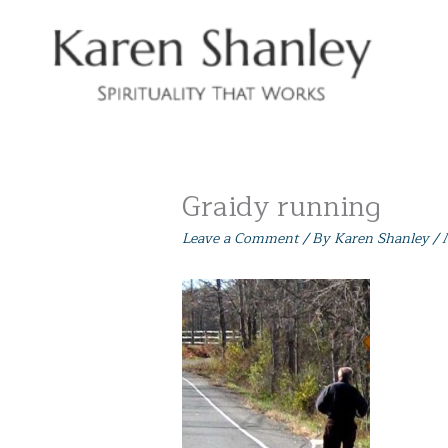
Skip
to
content
Graidy running
Leave a Comment
/ By
Karen Shanley
/