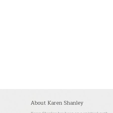
About Karen Shanley