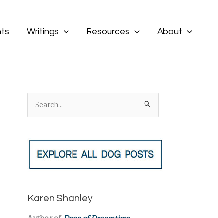
ts
Writings
Resources
About
S
e
a
r
c
h
f
Karen Shanley
o