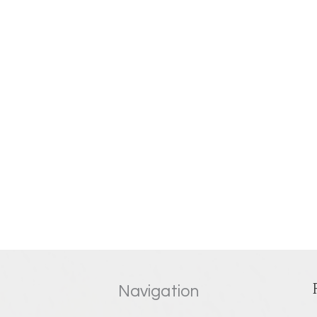
Navigation