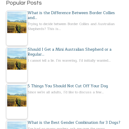
Popular Posts
What is the Difference Between Border Collies
and…
Trying to decide between Border Collies and Australian
Shepherds? This is…
Should I Get a Mini Australian Shepherd or a
Regular…
I cannot tell a lie. I'm wavering. I'd initially wanted…
5 Things You Should Not Cut Off Your Dog
Since we're all adults, I'd like to discuss a few…
What is the Best Gender Combination for 3 Dogs?
I've had so many readers ask me over the years…