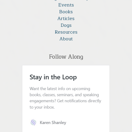
Events
Books
Articles
Dogs
Resources
About
Follow Along