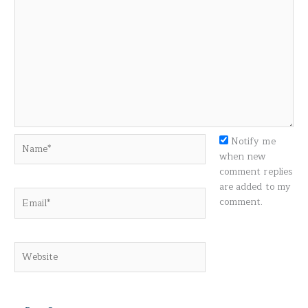
Name*
Notify me
when new
comment replies
are added to my
Email*
comment.
Website