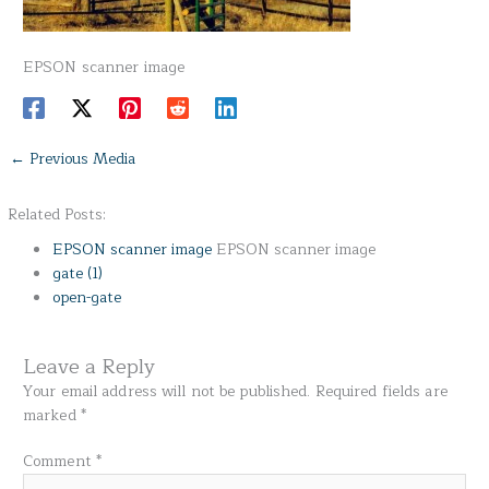
EPSON scanner image
←
Previous Media
Related Posts:
EPSON scanner image
EPSON scanner image
gate (1)
open-gate
Leave a Reply
Your email address will not be published.
Required fields are
marked
*
Comment
*