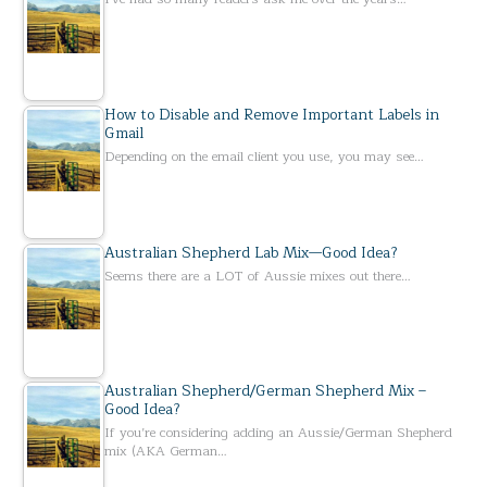
How to Disable and Remove Important Labels in
Gmail
Depending on the email client you use, you may see…
Australian Shepherd Lab Mix—Good Idea?
Seems there are a LOT of Aussie mixes out there…
Australian Shepherd/German Shepherd Mix –
Good Idea?
If you’re considering adding an Aussie/German Shepherd
mix (AKA German…