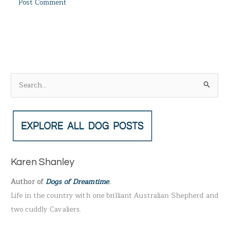
S
e
a
r
c
h
Karen Shanley
f
Author of
Dogs of Dreamtime
.
o
Life in the country with one brilliant Australian Shepherd and
r
two cuddly Cavaliers.
: