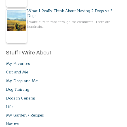
What I Really Think About Having 2 Dogs vs 3
Dogs
[Make sure to read through the comments. There are
hundreds…
Stuff I Write About
My Favorites
Cait and Me
My Dogs and Me
Dog Training
Dogs in General
Life
My Garden / Recipes
Nature