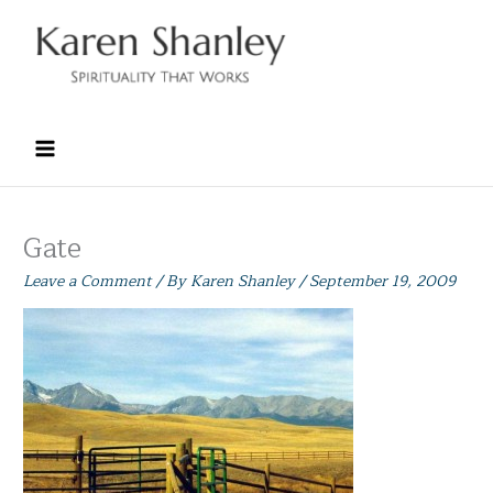
Skip
to
content
Gate
Leave a Comment
/ By
Karen Shanley
/
September 19, 2009