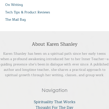
On Writing
Tech Tips & Product Reviews
The Mail Bag
About Karen Shanley
Karen Shanley has been on a spiritual path since her early teens
when a profound awakening introduced her to her Inner Teacher—a
guiding presence she’s been in dialogue with ever since. A published
author and longtime teacher, she shares a practical approach to
spiritual growth through her writing, classes, and group work.
Navigation
Spirituality That Works
Thought For The Day