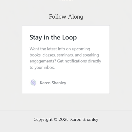
Follow Along
Copyright © 2026 Karen Shanley