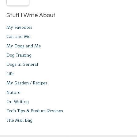
Stuff I Write About
My Favorites
Cait and Me
My Dogs and Me
Dog Training
Dogs in General
Life
My Garden / Recipes
Nature
On Writing
Tech Tips & Product Reviews
The Mail Bag