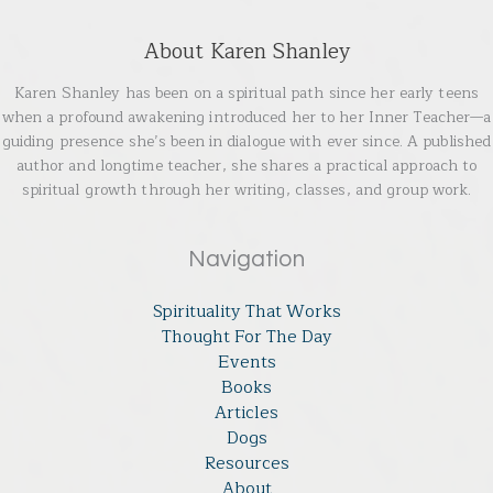
About Karen Shanley
Karen Shanley has been on a spiritual path since her early teens
when a profound awakening introduced her to her Inner Teacher—a
guiding presence she’s been in dialogue with ever since. A published
author and longtime teacher, she shares a practical approach to
spiritual growth through her writing, classes, and group work.
Navigation
Spirituality That Works
Thought For The Day
Events
Books
Articles
Dogs
Resources
About