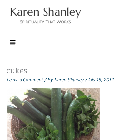
Skip
to
content
cukes
Leave a Comment
/ By
Karen Shanley
/
July 15, 2012