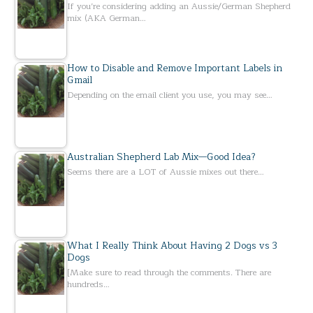
If you’re considering adding an Aussie/German Shepherd
mix (AKA German…
How to Disable and Remove Important Labels in
Gmail
Depending on the email client you use, you may see…
Australian Shepherd Lab Mix—Good Idea?
Seems there are a LOT of Aussie mixes out there…
What I Really Think About Having 2 Dogs vs 3
Dogs
[Make sure to read through the comments. There are
hundreds…