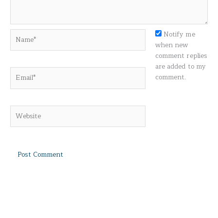
Name*
Notify me
when new
comment replies
are added to my
Email*
comment.
Website