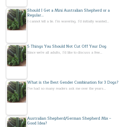
Should I Get a Mini Australian Shepherd or a
Regular…
I cannot tell a lie. I'm wavering. I'd initially wanted…
5 Things You Should Not Cut Off Your Dog
Since we're all adults, I'd like to discuss a few…
What is the Best Gender Combination for 3 Dogs?
I've had so many readers ask me over the years…
Australian Shepherd/German Shepherd Mix –
Good Idea?