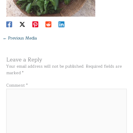
←
Previous Media
Leave a Reply
Your email address will not be published.
Required fields are
marked
*
Comment
*