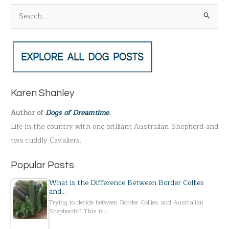
S
e
a
r
c
h
Karen Shanley
f
Author of
Dogs of Dreamtime
.
o
Life in the country with one brilliant Australian Shepherd and
r
two cuddly Cavaliers.
:
Popular Posts
What is the Difference Between Border Collies
and…
Trying to decide between Border Collies and Australian
Shepherds? This is…