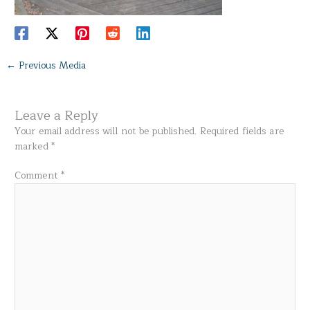
←
Previous Media
Leave a Reply
Your email address will not be published.
Required fields are
marked
*
Comment
*