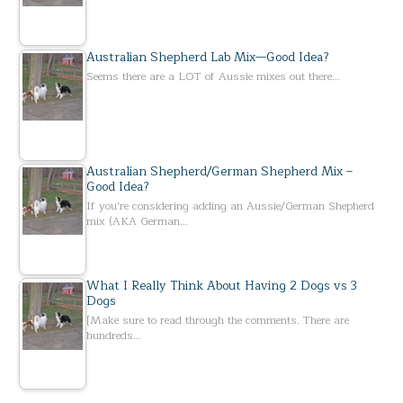
Australian Shepherd Lab Mix—Good Idea?
Seems there are a LOT of Aussie mixes out there…
Australian Shepherd/German Shepherd Mix –
Good Idea?
If you’re considering adding an Aussie/German Shepherd
mix (AKA German…
What I Really Think About Having 2 Dogs vs 3
Dogs
[Make sure to read through the comments. There are
hundreds…