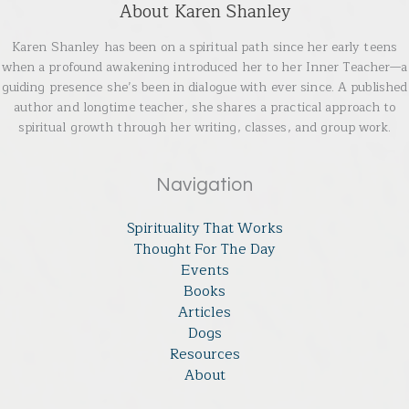
About Karen Shanley
Karen Shanley has been on a spiritual path since her early teens
when a profound awakening introduced her to her Inner Teacher—a
guiding presence she’s been in dialogue with ever since. A published
author and longtime teacher, she shares a practical approach to
spiritual growth through her writing, classes, and group work.
Navigation
Spirituality That Works
Thought For The Day
Events
Books
Articles
Dogs
Resources
About