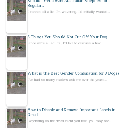
Should I Get a Mini Australian Shepherd or a
Regular…
I cannot tell a lie. I'm wavering. I'd initially wanted…
5 Things You Should Not Cut Off Your Dog
Since we're all adults, I'd like to discuss a few…
What is the Best Gender Combination for 3 Dogs?
I've had so many readers ask me over the years…
How to Disable and Remove Important Labels in
Gmail
Depending on the email client you use, you may see…