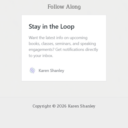
Follow Along
Copyright © 2026 Karen Shanley