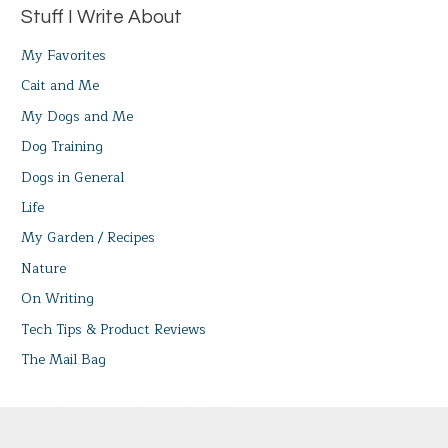
Stuff I Write About
My Favorites
Cait and Me
My Dogs and Me
Dog Training
Dogs in General
Life
My Garden / Recipes
Nature
On Writing
Tech Tips & Product Reviews
The Mail Bag