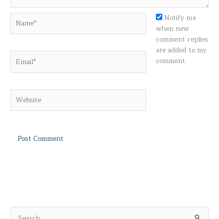
Name*
Notify me
when new
comment replies
are added to my
Email*
comment.
Website
S