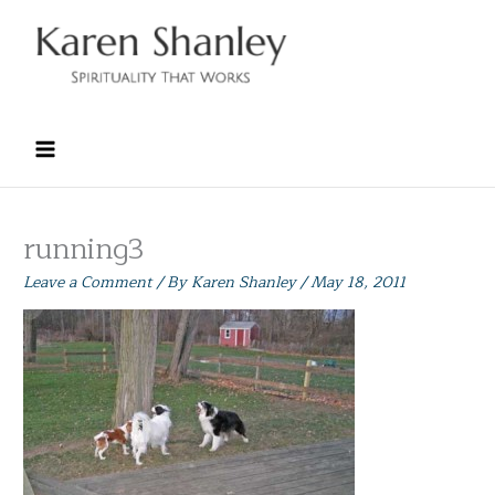
Skip
to
content
running3
Leave a Comment
/ By
Karen Shanley
/
May 18, 2011