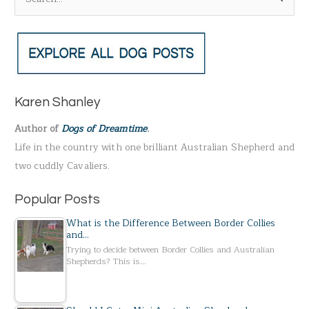
e
a
r
c
h
Karen Shanley
f
Author of
Dogs of Dreamtime
.
o
Life in the country with one brilliant Australian Shepherd and
r
two cuddly Cavaliers.
:
Popular Posts
What is the Difference Between Border Collies
and…
Trying to decide between Border Collies and Australian
Shepherds? This is…