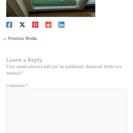
←
Previous Media
Leave a Reply
Your email address will not be published.
Required fields are
marked
*
Comment
*