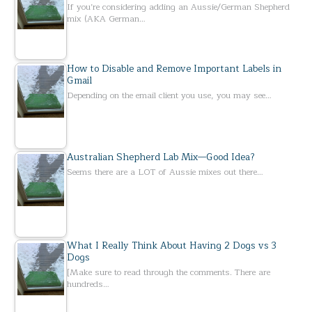
If you’re considering adding an Aussie/German Shepherd
mix (AKA German…
How to Disable and Remove Important Labels in
Gmail
Depending on the email client you use, you may see…
Australian Shepherd Lab Mix—Good Idea?
Seems there are a LOT of Aussie mixes out there…
What I Really Think About Having 2 Dogs vs 3
Dogs
[Make sure to read through the comments. There are
hundreds…