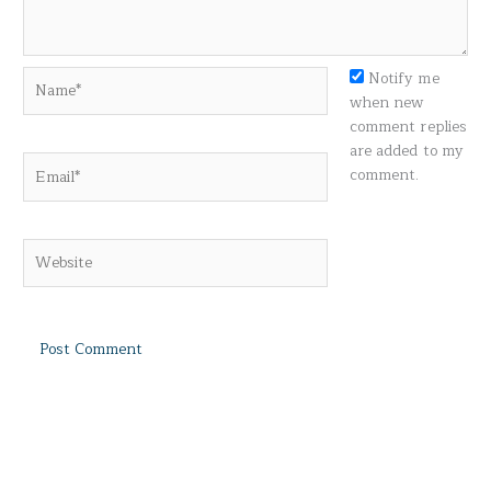
Name*
Notify me
when new
comment replies
are added to my
Email*
comment.
Website