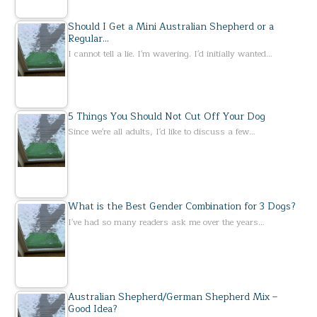
Should I Get a Mini Australian Shepherd or a
Regular…
I cannot tell a lie. I'm wavering. I'd initially wanted…
5 Things You Should Not Cut Off Your Dog
Since we're all adults, I'd like to discuss a few…
What is the Best Gender Combination for 3 Dogs?
I've had so many readers ask me over the years…
Australian Shepherd/German Shepherd Mix –
Good Idea?