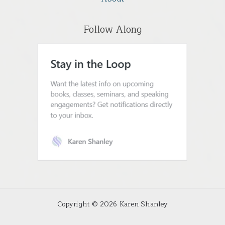
Follow Along
Copyright © 2026 Karen Shanley