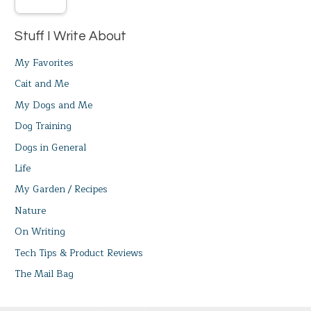
Stuff I Write About
My Favorites
Cait and Me
My Dogs and Me
Dog Training
Dogs in General
Life
My Garden / Recipes
Nature
On Writing
Tech Tips & Product Reviews
The Mail Bag