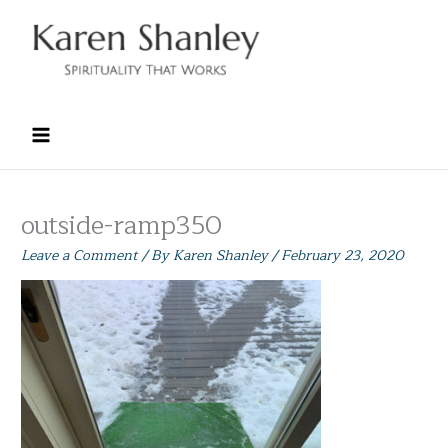
Skip
to
content
outside-ramp350
Leave a Comment
/ By
Karen Shanley
/
February 23, 2020