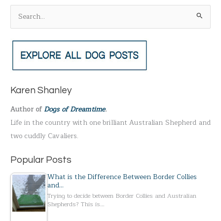
S
e
a
r
c
h
Karen Shanley
f
Author of
Dogs of Dreamtime
.
o
Life in the country with one brilliant Australian Shepherd and
r
two cuddly Cavaliers.
:
Popular Posts
What is the Difference Between Border Collies
and…
Trying to decide between Border Collies and Australian
Shepherds? This is…