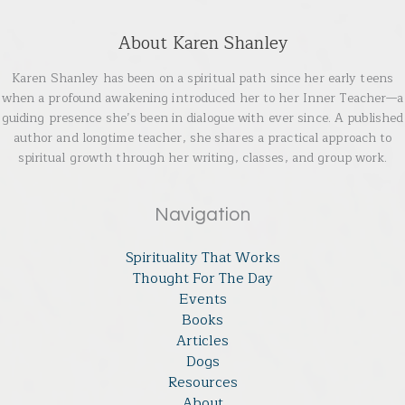
About Karen Shanley
Karen Shanley has been on a spiritual path since her early teens
when a profound awakening introduced her to her Inner Teacher—a
guiding presence she’s been in dialogue with ever since. A published
author and longtime teacher, she shares a practical approach to
spiritual growth through her writing, classes, and group work.
Navigation
Spirituality That Works
Thought For The Day
Events
Books
Articles
Dogs
Resources
About