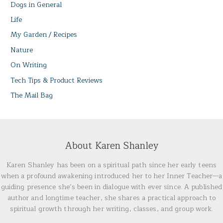
Dogs in General
Life
My Garden / Recipes
Nature
On Writing
Tech Tips & Product Reviews
The Mail Bag
About Karen Shanley
Karen Shanley has been on a spiritual path since her early teens
when a profound awakening introduced her to her Inner Teacher—a
guiding presence she’s been in dialogue with ever since. A published
author and longtime teacher, she shares a practical approach to
spiritual growth through her writing, classes, and group work.