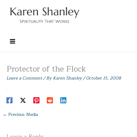
Skip
to
content
Protector of the Flock
Leave a Comment
/ By
Karen Shanley
/
October 15, 2008
←
Previous Media
Leave a Reply