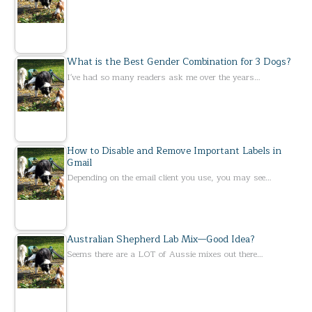
What is the Best Gender Combination for 3 Dogs?
I've had so many readers ask me over the years…
How to Disable and Remove Important Labels in
Gmail
Depending on the email client you use, you may see…
Australian Shepherd Lab Mix—Good Idea?
Seems there are a LOT of Aussie mixes out there…