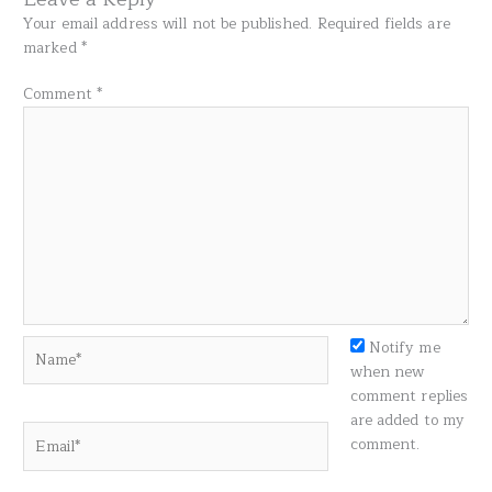
Your email address will not be published.
Required fields are
marked
*
Comment
*
Name*
Notify me
when new
comment replies
are added to my
Email*
comment.