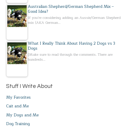
Australian Shepherd/German Shepherd Mix –
Good Idea?
If you’re considering adding an Aussie/German Shepherd
mix (AKA German…
What I Really Think About Having 2 Dogs vs 3
Dogs
[Make sure to read through the comments. There are
hundreds…
Stuff I Write About
My Favorites
Cait and Me
My Dogs and Me
Dog Training