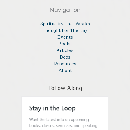
Navigation
Spirituality That Works
Thought For The Day
Events
Books
Articles
Dogs
Resources
About
Follow Along