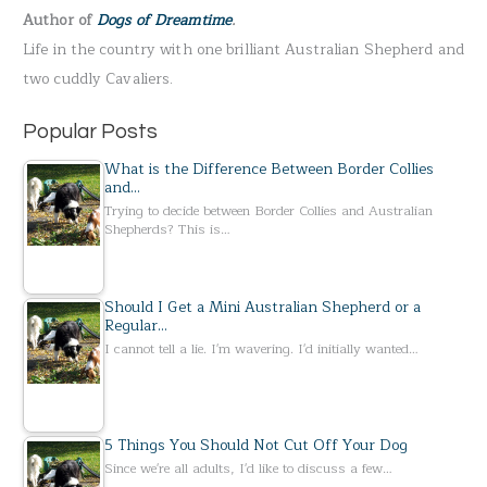
Author of
Dogs of Dreamtime
.
o
Life in the country with one brilliant Australian Shepherd and
r
two cuddly Cavaliers.
:
Popular Posts
What is the Difference Between Border Collies
and…
Trying to decide between Border Collies and Australian
Shepherds? This is…
Should I Get a Mini Australian Shepherd or a
Regular…
I cannot tell a lie. I'm wavering. I'd initially wanted…
5 Things You Should Not Cut Off Your Dog
Since we're all adults, I'd like to discuss a few…