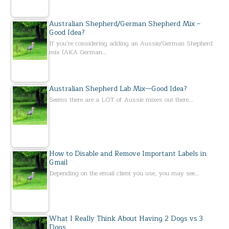
Australian Shepherd/German Shepherd Mix –
Good Idea?
If you’re considering adding an Aussie/German Shepherd
mix (AKA German…
Australian Shepherd Lab Mix—Good Idea?
Seems there are a LOT of Aussie mixes out there…
How to Disable and Remove Important Labels in
Gmail
Depending on the email client you use, you may see…
What I Really Think About Having 2 Dogs vs 3
Dogs