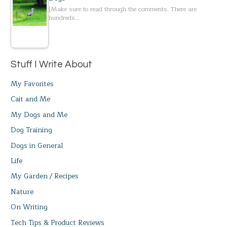
[Make sure to read through the comments. There are
hundreds…
Stuff I Write About
My Favorites
Cait and Me
My Dogs and Me
Dog Training
Dogs in General
Life
My Garden / Recipes
Nature
On Writing
Tech Tips & Product Reviews