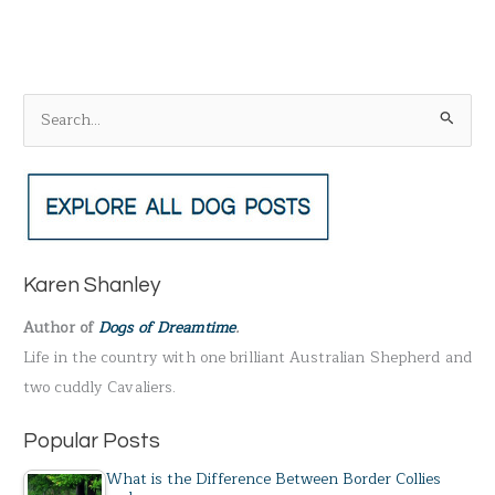
S
e
a
r
c
h
Karen Shanley
f
Author of
Dogs of Dreamtime
.
o
Life in the country with one brilliant Australian Shepherd and
r
two cuddly Cavaliers.
:
Popular Posts
What is the Difference Between Border Collies