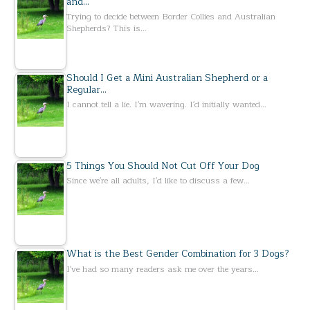
and…
Trying to decide between Border Collies and Australian
Shepherds? This is…
Should I Get a Mini Australian Shepherd or a
Regular…
I cannot tell a lie. I'm wavering. I'd initially wanted…
5 Things You Should Not Cut Off Your Dog
Since we're all adults, I'd like to discuss a few…
What is the Best Gender Combination for 3 Dogs?
I've had so many readers ask me over the years…