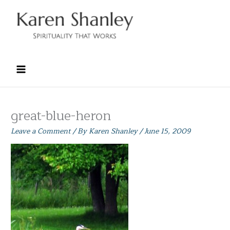
Skip
to
content
great-blue-heron
Leave a Comment
/ By
Karen Shanley
/
June 15, 2009