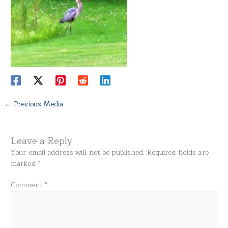
←
Previous Media
Leave a Reply
Your email address will not be published.
Required fields are
marked
*
Comment
*