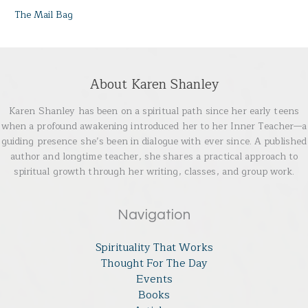
The Mail Bag
About Karen Shanley
Karen Shanley has been on a spiritual path since her early teens
when a profound awakening introduced her to her Inner Teacher—a
guiding presence she’s been in dialogue with ever since. A published
author and longtime teacher, she shares a practical approach to
spiritual growth through her writing, classes, and group work.
Navigation
Spirituality That Works
Thought For The Day
Events
Books