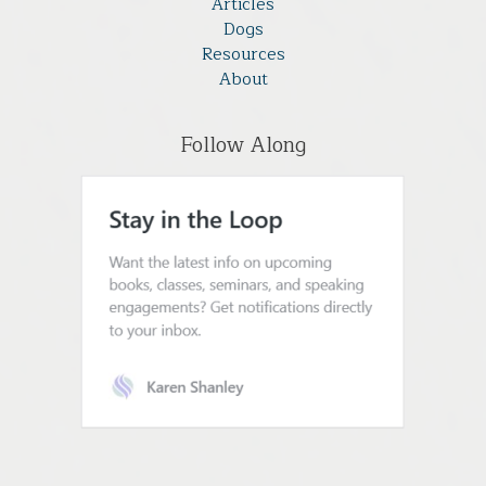
Articles
Dogs
Resources
About
Follow Along