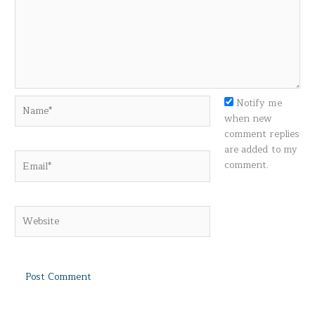
Name*
Notify me
when new
comment replies
are added to my
Email*
comment.
Website