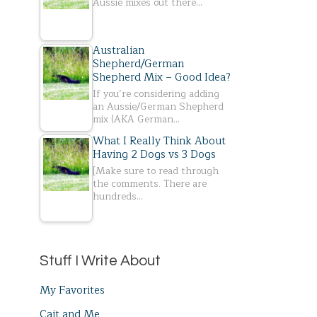
Aussie mixes out there…
Australian
Shepherd/German
Shepherd Mix – Good Idea?
If you’re considering adding
an Aussie/German Shepherd
mix (AKA German…
What I Really Think About
Having 2 Dogs vs 3 Dogs
[Make sure to read through
the comments. There are
hundreds…
Stuff I Write About
My Favorites
Cait and Me