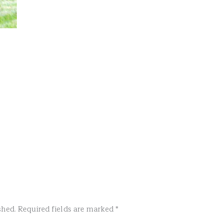
shed.
Required fields are marked
*