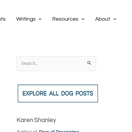
ts
Writings
Resources
About
S
e
a
r
c
h
f
Karen Shanley
o