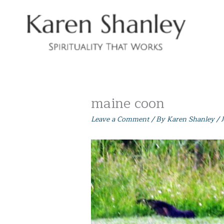
Skip
to
content
maine coon
Leave a Comment
/ By
Karen Shanley
/