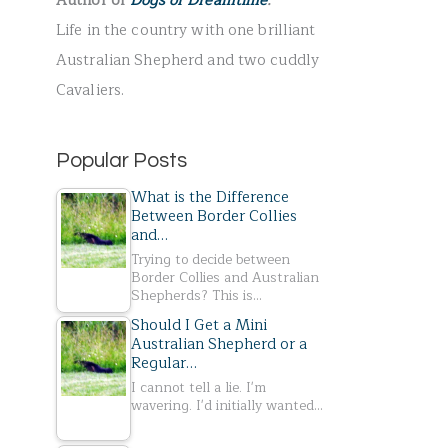
Author of
Dogs of Dreamtime
.
r
Life in the country with one brilliant
:
Australian Shepherd and two cuddly
Cavaliers.
Popular Posts
What is the Difference
Between Border Collies
and…
Trying to decide between
Border Collies and Australian
Shepherds? This is…
Should I Get a Mini
Australian Shepherd or a
Regular…
I cannot tell a lie. I'm
wavering. I'd initially wanted…