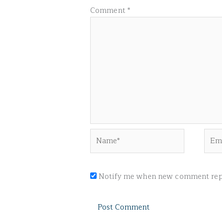
Comment
*
Name*
Emai
Notify me when new comment repl