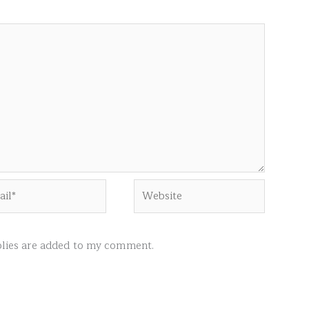
l*
Website
ies are added to my comment.