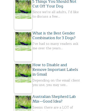
5 Things You Should Not
Cut Off Your Dog
Since we're all adults, I'd like
to discuss a few…
What is the Best Gender
Combination for 3 Dogs?
I've had so many readers ask
me over the years…
How to Disable and
Remove Important Labels
in Gmail
Depending on the email client
you use, you may see…
Australian Shepherd Lab
Mix—Good Idea?
Seems there are a LOT of