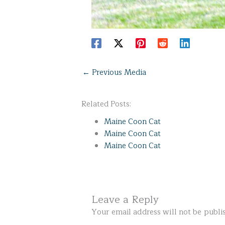
←
Previous Media
Related Posts:
Maine Coon Cat
Maine Coon Cat
Maine Coon Cat
Leave a Reply
Your email address will not be publi