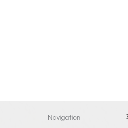
Navigation