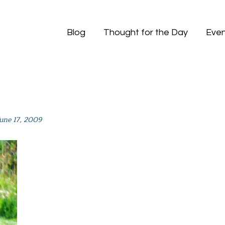
Blog
Thought for the Day
Even
June 17, 2009