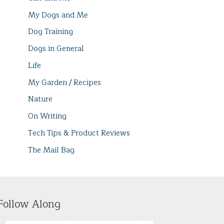
My Dogs and Me
Dog Training
Dogs in General
Life
My Garden / Recipes
Nature
On Writing
Tech Tips & Product Reviews
The Mail Bag
Follow Along