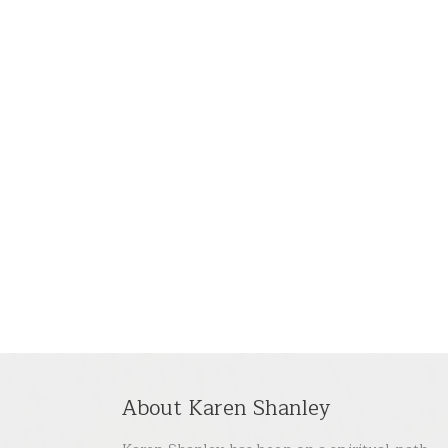
About Karen Shanley