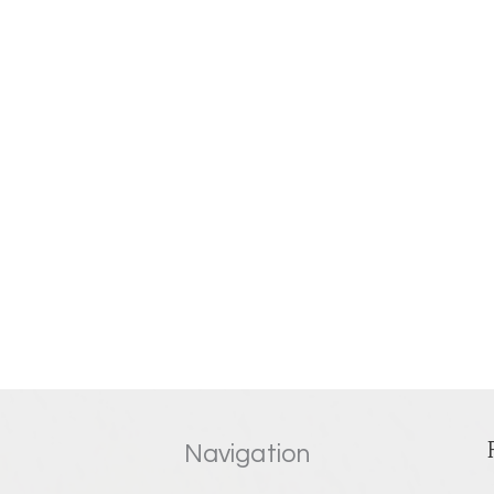
Navigation