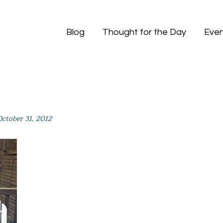
Blog
Thought for the Day
Even
October 31, 2012