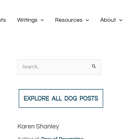
ts
Writings
Resources
About
S
e
a
r
c
h
f
Karen Shanley
o