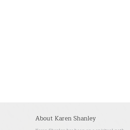
About Karen Shanley