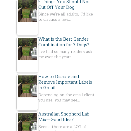
5 Things You Should Not
Cut Off Your Dog
Since we're all adults, I'd like
to discuss a few…
What is the Best Gender
Combination for 3 Dogs?
I've had so many readers ask
me over the years…
How to Disable and
Remove Important Labels
in Gmail
Depending on the email client
you use, you may see…
Australian Shepherd Lab
Mix—Good Idea?
Seems there are a LOT of