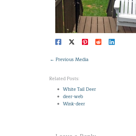
←
Previous Media
Related Posts:
White Tail Deer
deer-web
Wink-deer