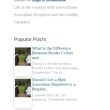
Author of
Dogs of Dreamtime
.
r
Life in the country with one brilliant
:
Australian Shepherd and two cuddly
Cavaliers.
Popular Posts
What is the Difference
Between Border Collies
and…
Trying to decide between
Border Collies and Australian
Shepherds? This is…
Should I Get a Mini
Australian Shepherd or a
Regular…
I cannot tell a lie. I'm
wavering. I'd initially wanted…