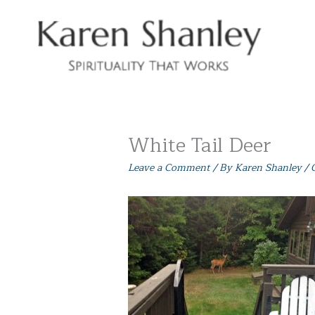
Skip
to
content
White Tail Deer
Leave a Comment
/ By
Karen Shanley
/