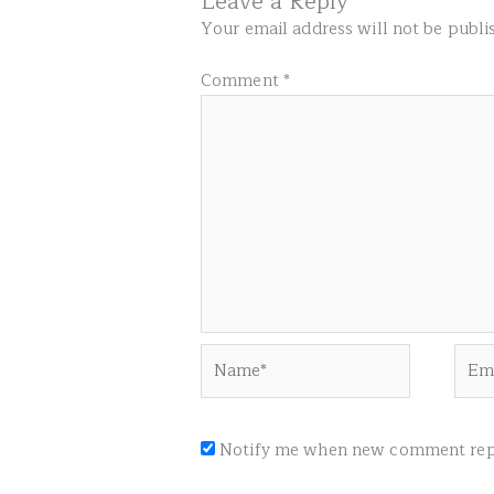
Leave a Reply
Your email address will not be publi
Comment
*
Name*
Emai
Notify me when new comment repl