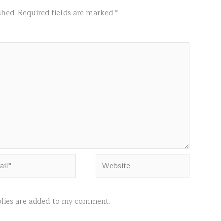
shed.
Required fields are marked
*
l*
Website
ies are added to my comment.