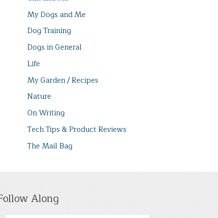
My Dogs and Me
Dog Training
Dogs in General
Life
My Garden / Recipes
Nature
On Writing
Tech Tips & Product Reviews
The Mail Bag
Follow Along