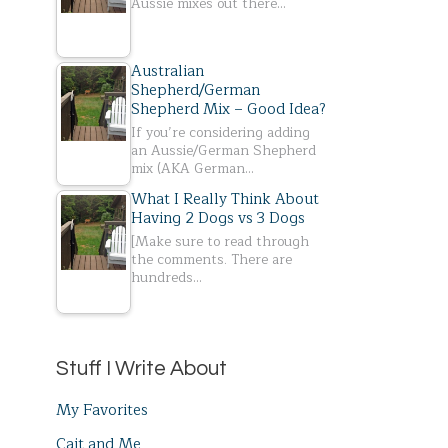
Aussie mixes out there…
Australian
Shepherd/German
Shepherd Mix – Good Idea?
If you’re considering adding
an Aussie/German Shepherd
mix (AKA German…
What I Really Think About
Having 2 Dogs vs 3 Dogs
[Make sure to read through
the comments. There are
hundreds…
Stuff I Write About
My Favorites
Cait and Me