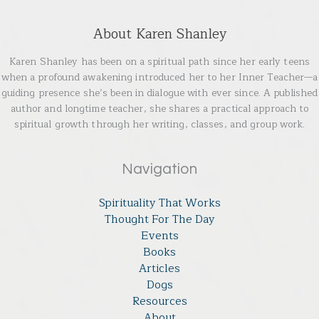
About Karen Shanley
Karen Shanley has been on a spiritual path since her early teens
when a profound awakening introduced her to her Inner Teacher—a
guiding presence she’s been in dialogue with ever since. A published
author and longtime teacher, she shares a practical approach to
spiritual growth through her writing, classes, and group work.
Navigation
Spirituality That Works
Thought For The Day
Events
Books
Articles
Dogs
Resources
About