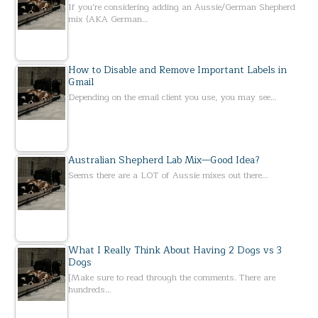
If you’re considering adding an Aussie/German Shepherd
mix (AKA German…
How to Disable and Remove Important Labels in
Gmail
Depending on the email client you use, you may see…
Australian Shepherd Lab Mix—Good Idea?
Seems there are a LOT of Aussie mixes out there…
What I Really Think About Having 2 Dogs vs 3
Dogs
[Make sure to read through the comments. There are
hundreds…