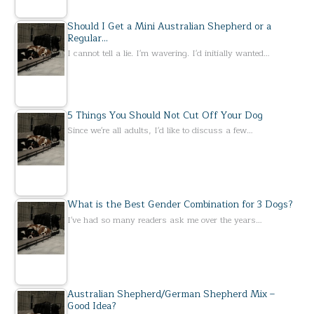
Should I Get a Mini Australian Shepherd or a
Regular…
I cannot tell a lie. I'm wavering. I'd initially wanted…
5 Things You Should Not Cut Off Your Dog
Since we're all adults, I'd like to discuss a few…
What is the Best Gender Combination for 3 Dogs?
I've had so many readers ask me over the years…
Australian Shepherd/German Shepherd Mix –
Good Idea?