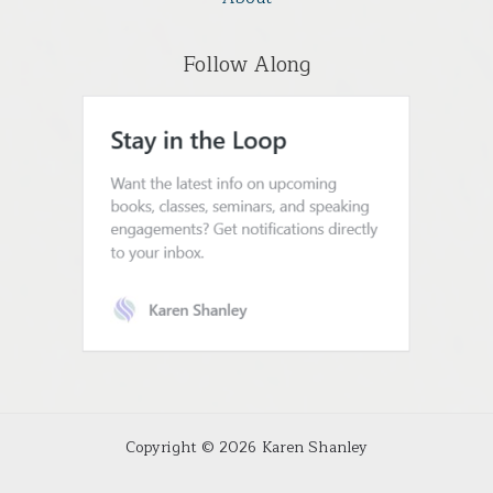
Follow Along
Copyright © 2026 Karen Shanley