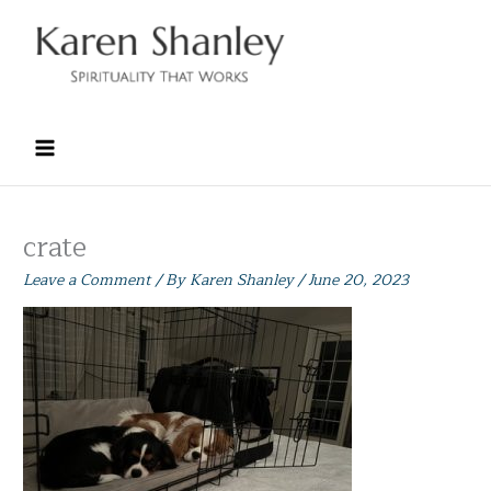
Skip
to
content
crate
Leave a Comment
/ By
Karen Shanley
/
June 20, 2023