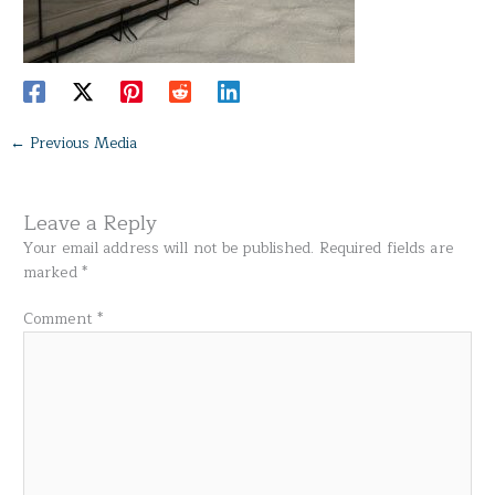
←
Previous Media
Leave a Reply
Your email address will not be published.
Required fields are
marked
*
Comment
*