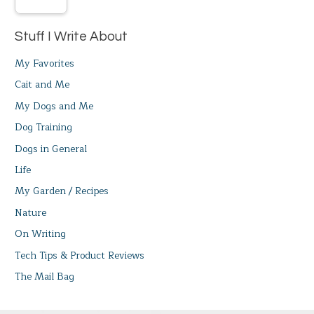
Stuff I Write About
My Favorites
Cait and Me
My Dogs and Me
Dog Training
Dogs in General
Life
My Garden / Recipes
Nature
On Writing
Tech Tips & Product Reviews
The Mail Bag