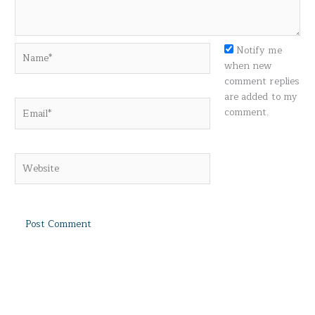
Name*
Notify me
when new
comment replies
are added to my
Email*
comment.
Website