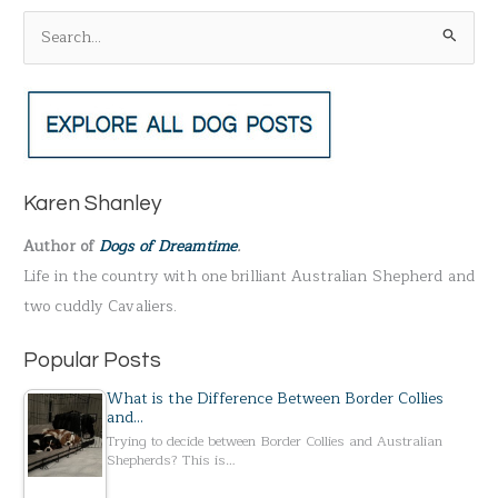
S
e
a
r
c
h
Karen Shanley
f
Author of
Dogs of Dreamtime
.
o
Life in the country with one brilliant Australian Shepherd and
r
two cuddly Cavaliers.
:
Popular Posts
What is the Difference Between Border Collies
and…
Trying to decide between Border Collies and Australian
Shepherds? This is…