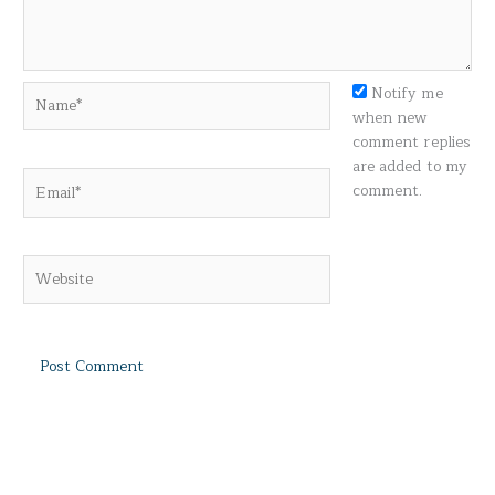
Name*
Notify me
when new
comment replies
are added to my
Email*
comment.
Website