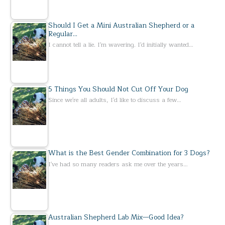
Should I Get a Mini Australian Shepherd or a
Regular…
I cannot tell a lie. I'm wavering. I'd initially wanted…
5 Things You Should Not Cut Off Your Dog
Since we're all adults, I'd like to discuss a few…
What is the Best Gender Combination for 3 Dogs?
I've had so many readers ask me over the years…
Australian Shepherd Lab Mix—Good Idea?