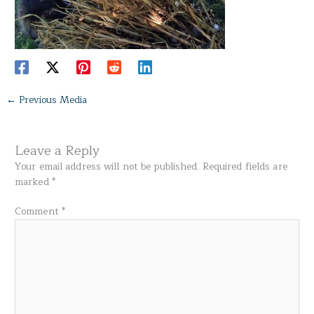
←
Previous Media
Leave a Reply
Your email address will not be published.
Required fields are
marked
*
Comment
*