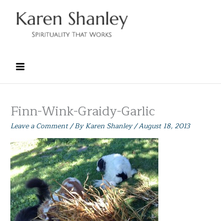
Skip
to
content
Finn-Wink-Graidy-Garlic
Leave a Comment
/ By
Karen Shanley
/
August 18, 2013