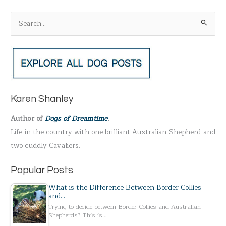
S
e
a
r
c
h
Karen Shanley
f
Author of
Dogs of Dreamtime
.
o
Life in the country with one brilliant Australian Shepherd and
r
two cuddly Cavaliers.
:
Popular Posts
What is the Difference Between Border Collies
and…
Trying to decide between Border Collies and Australian
Shepherds? This is…