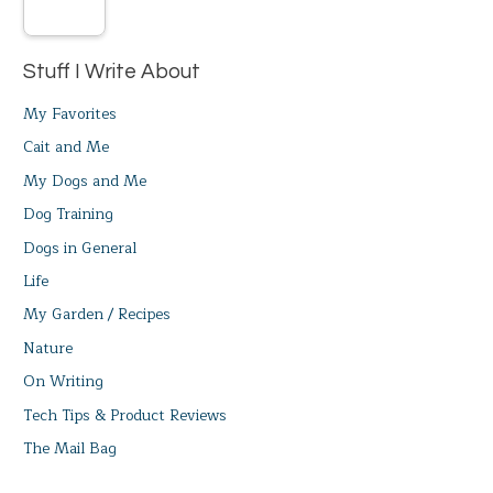
Stuff I Write About
My Favorites
Cait and Me
My Dogs and Me
Dog Training
Dogs in General
Life
My Garden / Recipes
Nature
On Writing
Tech Tips & Product Reviews
The Mail Bag