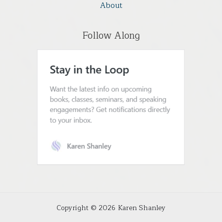
About
Follow Along
Copyright © 2026 Karen Shanley