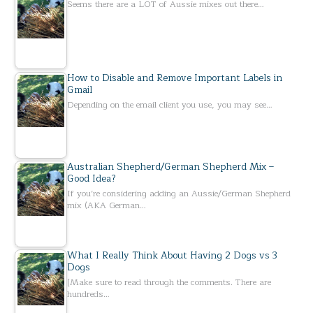
Seems there are a LOT of Aussie mixes out there…
How to Disable and Remove Important Labels in
Gmail
Depending on the email client you use, you may see…
Australian Shepherd/German Shepherd Mix –
Good Idea?
If you’re considering adding an Aussie/German Shepherd
mix (AKA German…
What I Really Think About Having 2 Dogs vs 3
Dogs
[Make sure to read through the comments. There are
hundreds…