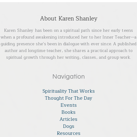
About Karen Shanley
Karen Shanley has been on a spiritual path since her early teens
when a profound awakening introduced her to her Inner Teacher—a
guiding presence she’s been in dialogue with ever since. A published
author and longtime teacher, she shares a practical approach to
spiritual growth through her writing, classes, and group work.
Navigation
Spirituality That Works
Thought For The Day
Events
Books
Articles
Dogs
Resources