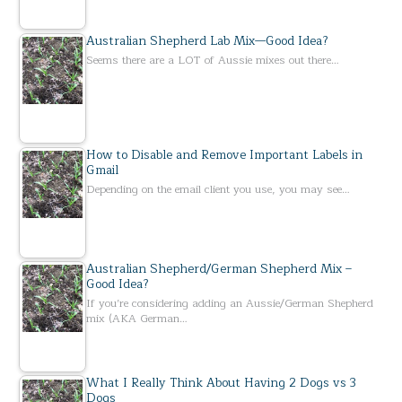
Australian Shepherd Lab Mix—Good Idea?
Seems there are a LOT of Aussie mixes out there…
How to Disable and Remove Important Labels in
Gmail
Depending on the email client you use, you may see…
Australian Shepherd/German Shepherd Mix –
Good Idea?
If you’re considering adding an Aussie/German Shepherd
mix (AKA German…
What I Really Think About Having 2 Dogs vs 3
Dogs