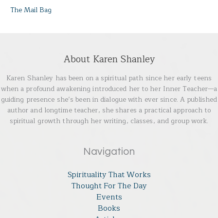
The Mail Bag
About Karen Shanley
Karen Shanley has been on a spiritual path since her early teens
when a profound awakening introduced her to her Inner Teacher—a
guiding presence she’s been in dialogue with ever since. A published
author and longtime teacher, she shares a practical approach to
spiritual growth through her writing, classes, and group work.
Navigation
Spirituality That Works
Thought For The Day
Events
Books