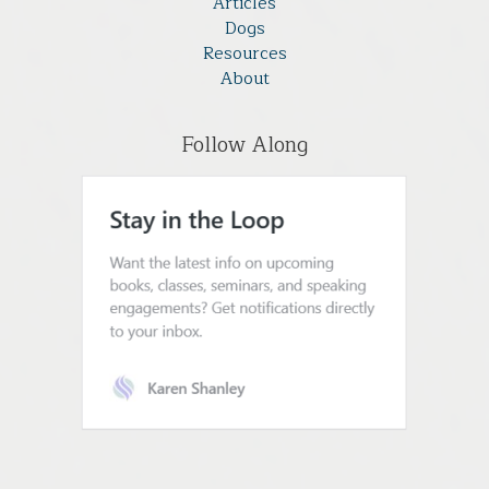
Articles
Dogs
Resources
About
Follow Along