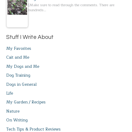
[Make sure to read through the comments. There are
hundreds…
Stuff I Write About
My Favorites
Cait and Me
My Dogs and Me
Dog Training
Dogs in General
Life
My Garden / Recipes
Nature
On Writing
Tech Tips & Product Reviews