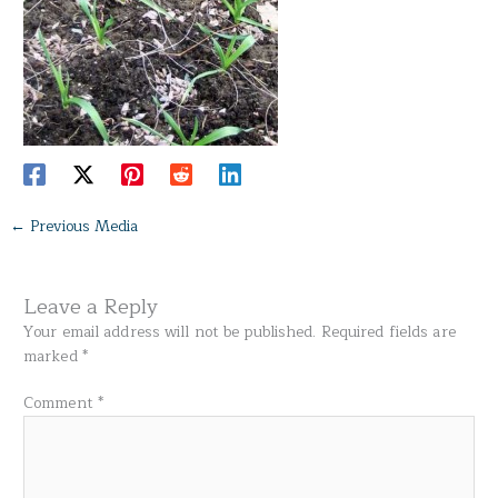
←
Previous Media
Leave a Reply
Your email address will not be published.
Required fields are
marked
*
Comment
*