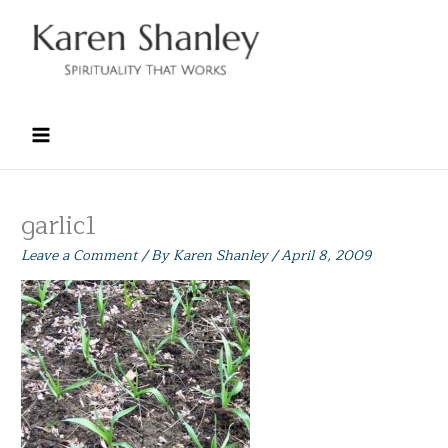
Skip
to
content
garlic1
Leave a Comment
/ By
Karen Shanley
/
April 8, 2009