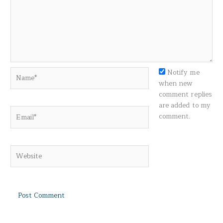
Name*
Notify me
when new
comment replies
are added to my
Email*
comment.
Website