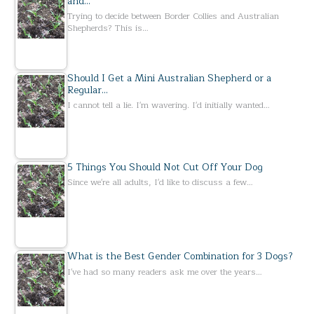
and…
Trying to decide between Border Collies and Australian
Shepherds? This is…
Should I Get a Mini Australian Shepherd or a
Regular…
I cannot tell a lie. I'm wavering. I'd initially wanted…
5 Things You Should Not Cut Off Your Dog
Since we're all adults, I'd like to discuss a few…
What is the Best Gender Combination for 3 Dogs?
I've had so many readers ask me over the years…