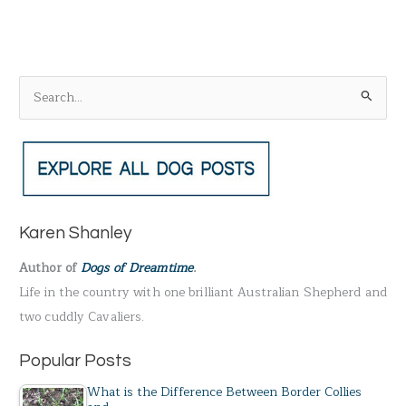
S
e
a
r
c
h
Karen Shanley
f
Author of
Dogs of Dreamtime
.
o
Life in the country with one brilliant Australian Shepherd and
r
two cuddly Cavaliers.
:
Popular Posts
What is the Difference Between Border Collies