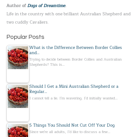
Author of
Dogs of Dreamtime
.
o
Life in the country with one brilliant Australian Shepherd and
r
two cuddly Cavaliers.
:
Popular Posts
What is the Difference Between Border Collies
and…
Trying to decide between Border Collies and Australian
Shepherds? This is…
Should I Get a Mini Australian Shepherd or a
Regular…
I cannot tell a lie. I'm wavering. I'd initially wanted…
5 Things You Should Not Cut Off Your Dog
Since we're all adults, I'd like to discuss a few…