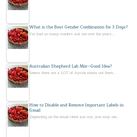
What is the Best Gender Combination for 3 Dogs?
I've had so many readers ask me over the years…
Australian Shepherd Lab Mix—Good Idea?
Seems there are a LOT of Aussie mixes out there…
How to Disable and Remove Important Labels in
Gmail
Depending on the email client you use, you may see…