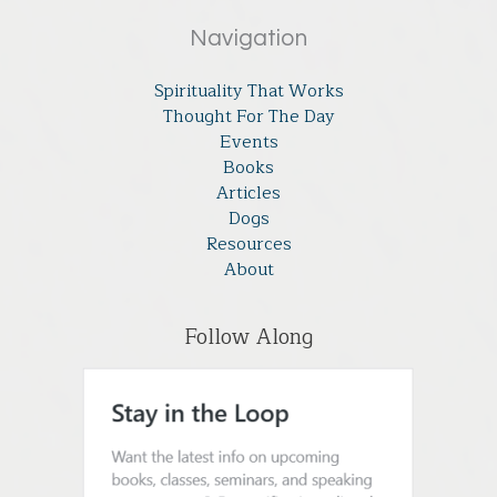
Navigation
Spirituality That Works
Thought For The Day
Events
Books
Articles
Dogs
Resources
About
Follow Along