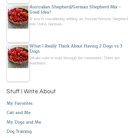
Australian Shepherd/German Shepherd Mix –
Good Idea?
If you’re considering adding an Aussie/German Shepherd
mix (AKA German…
What I Really Think About Having 2 Dogs vs 3
Dogs
[Make sure to read through the comments. There are
hundreds…
Stuff I Write About
My Favorites
Cait and Me
My Dogs and Me
Dog Training