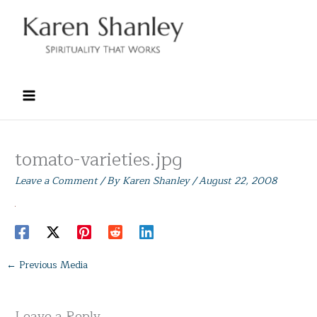
Skip
to
content
tomato-varieties.jpg
Leave a Comment
/ By
Karen Shanley
/
August 22, 2008
←
Previous Media
Leave a Reply