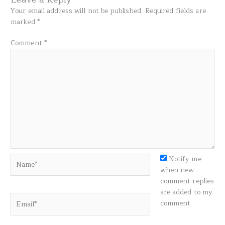
Your email address will not be published.
Required fields are
marked
*
Comment
*
Name*
Notify me
when new
comment replies
are added to my
Email*
comment.