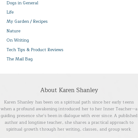
Dogs in General
Life
My Garden / Recipes
Nature
On Writing
Tech Tips & Product Reviews
The Mail Bag
About Karen Shanley
Karen Shanley has been on a spiritual path since her early teens
when a profound awakening introduced her to her Inner Teacher—a
guiding presence she’s been in dialogue with ever since. A published
author and longtime teacher, she shares a practical approach to
spiritual growth through her writing, classes, and group work.