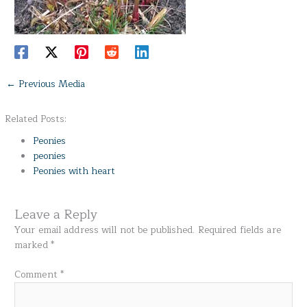
←
Previous Media
Related Posts:
Peonies
peonies
Peonies with heart
Leave a Reply
Your email address will not be published.
Required fields are
marked
*
Comment
*