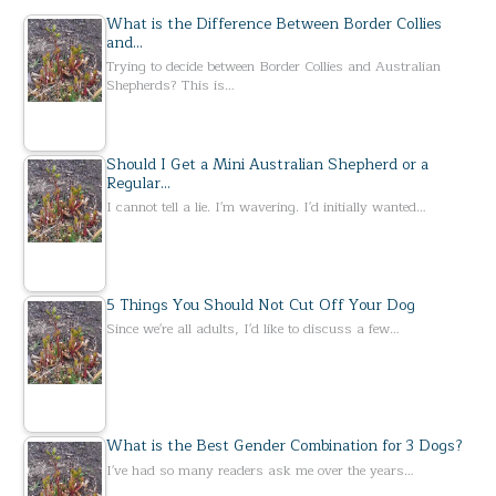
What is the Difference Between Border Collies
and…
Trying to decide between Border Collies and Australian
Shepherds? This is…
Should I Get a Mini Australian Shepherd or a
Regular…
I cannot tell a lie. I'm wavering. I'd initially wanted…
5 Things You Should Not Cut Off Your Dog
Since we're all adults, I'd like to discuss a few…
What is the Best Gender Combination for 3 Dogs?
I've had so many readers ask me over the years…