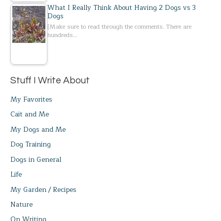
What I Really Think About Having 2 Dogs vs 3
Dogs
[Make sure to read through the comments. There are
hundreds…
Stuff I Write About
My Favorites
Cait and Me
My Dogs and Me
Dog Training
Dogs in General
Life
My Garden / Recipes
Nature
On Writing