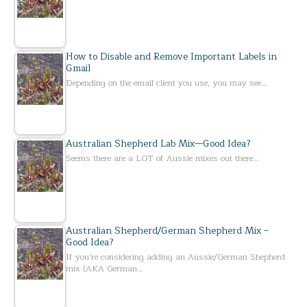
How to Disable and Remove Important Labels in
Gmail
Depending on the email client you use, you may see…
Australian Shepherd Lab Mix—Good Idea?
Seems there are a LOT of Aussie mixes out there…
Australian Shepherd/German Shepherd Mix –
Good Idea?
If you’re considering adding an Aussie/German Shepherd
mix (AKA German…