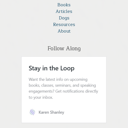
Books
Articles
Dogs
Resources
About
Follow Along