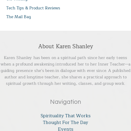
Tech Tips & Product Reviews
The Mail Bag
About Karen Shanley
Karen Shanley has been on a spiritual path since her early teens
when a profound awakening introduced her to her Inner Teacher—a
guiding presence she’s been in dialogue with ever since. A published
author and longtime teacher, she shares a practical approach to
spiritual growth through her writing, classes, and group work.
Navigation
Spirituality That Works
Thought For The Day
Events