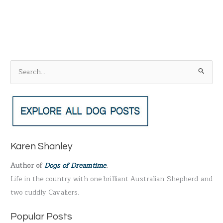
S
e
a
r
c
h
Karen Shanley
f
Author of
Dogs of Dreamtime
.
o
Life in the country with one brilliant Australian Shepherd and
r
two cuddly Cavaliers.
:
Popular Posts