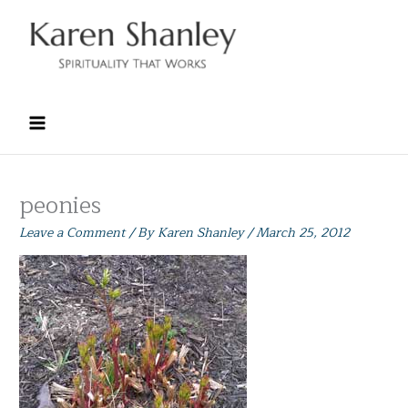
Skip
to
content
peonies
Leave a Comment
/ By
Karen Shanley
/
March 25, 2012