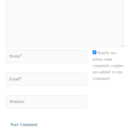
Name*
Notify me
when new
comment replies
are added to my
Email*
comment.
Website