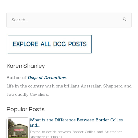
S
e
a
r
c
h
Karen Shanley
f
Author of
Dogs of Dreamtime
.
o
Life in the country with one brilliant Australian Shepherd and
r
two cuddly Cavaliers.
:
Popular Posts
What is the Difference Between Border Collies
and…
Trying to decide between Border Collies and Australian
Shepherds? This is…