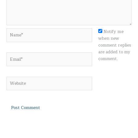
Name*
Notify me
when new
comment replies
are added to my
Email*
comment.
Website