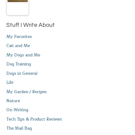
Stuff I Write About
My Favorites
Cait and Me
My Dogs and Me
Dog Training
Dogs in General
Life
My Garden / Recipes
Nature
On Writing
Tech Tips & Product Reviews
The Mail Bag