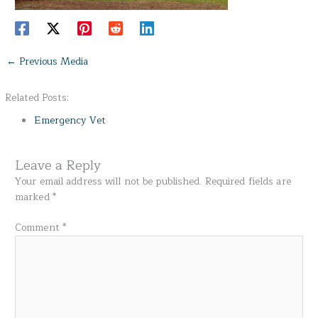
←
Previous Media
Related Posts:
Emergency Vet
Leave a Reply
Your email address will not be published.
Required fields are
marked
*
Comment
*