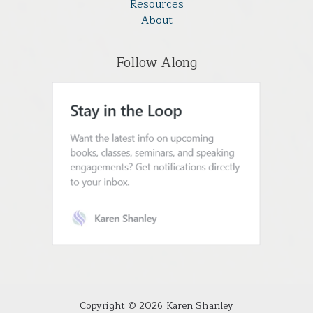
Resources
About
Follow Along
Copyright © 2026 Karen Shanley