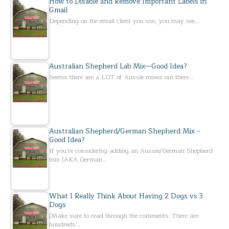
How to Disable and Remove Important Labels in
Gmail
Depending on the email client you use, you may see…
Australian Shepherd Lab Mix—Good Idea?
Seems there are a LOT of Aussie mixes out there…
Australian Shepherd/German Shepherd Mix –
Good Idea?
If you’re considering adding an Aussie/German Shepherd
mix (AKA German…
What I Really Think About Having 2 Dogs vs 3
Dogs
[Make sure to read through the comments. There are
hundreds…