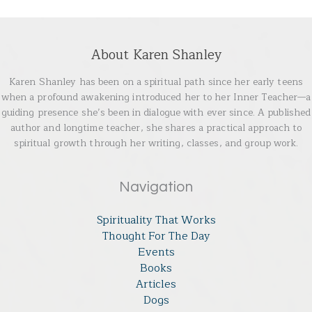
About Karen Shanley
Karen Shanley has been on a spiritual path since her early teens
when a profound awakening introduced her to her Inner Teacher—a
guiding presence she’s been in dialogue with ever since. A published
author and longtime teacher, she shares a practical approach to
spiritual growth through her writing, classes, and group work.
Navigation
Spirituality That Works
Thought For The Day
Events
Books
Articles
Dogs