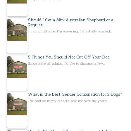
Should I Get a Mini Australian Shepherd or a
Regular…
I cannot tell a lie. I'm wavering. I'd initially wanted…
5 Things You Should Not Cut Off Your Dog
Since we're all adults, I'd like to discuss a few…
What is the Best Gender Combination for 3 Dogs?
I've had so many readers ask me over the years…