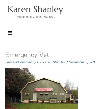
Skip
to
content
Emergency Vet
Leave a Comment
/ By
Karen Shanley
/
December 9, 2012