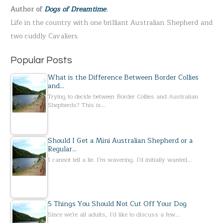
Author of
Dogs of Dreamtime
.
o
Life in the country with one brilliant Australian Shepherd and
r
two cuddly Cavaliers.
:
Popular Posts
What is the Difference Between Border Collies
and…
Trying to decide between Border Collies and Australian
Shepherds? This is…
Should I Get a Mini Australian Shepherd or a
Regular…
I cannot tell a lie. I'm wavering. I'd initially wanted…
5 Things You Should Not Cut Off Your Dog
Since we're all adults, I'd like to discuss a few…