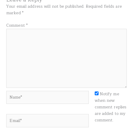
Your email address will not be published.
Required fields are
marked
*
Comment
*
Name*
Notify me
when new
comment replies
are added to my
Email*
comment.