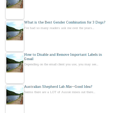
What is the Best Gender Combination for 3 Dogs?
I've had so many readers ask me over the years…
How to Disable and Remove Important Labels in
Gmail
Depending on the email client you use, you may see…
Australian Shepherd Lab Mix—Good Idea?
Seems there are a LOT of Aussie mixes out there…