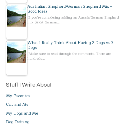
Australian Shepherd/German Shepherd Mix –
Good Idea?
If you’re considering adding an Aussie/German Shepherd
mix (AKA German…
What I Really Think About Having 2 Dogs vs 3
Dogs
[Make sure to read through the comments. There are
hundreds…
Stuff I Write About
My Favorites
Cait and Me
My Dogs and Me
Dog Training