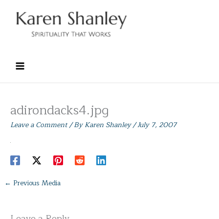
Skip
to
content
adirondacks4.jpg
Leave a Comment
/ By
Karen Shanley
/
July 7, 2007
←
Previous Media
Leave a Reply