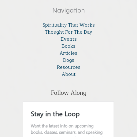
Navigation
Spirituality That Works
Thought For The Day
Events
Books
Articles
Dogs
Resources
About
Follow Along