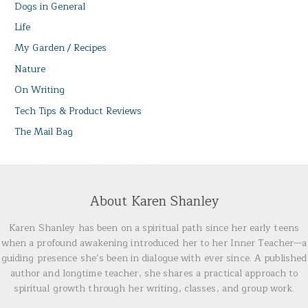
Dogs in General
Life
My Garden / Recipes
Nature
On Writing
Tech Tips & Product Reviews
The Mail Bag
About Karen Shanley
Karen Shanley has been on a spiritual path since her early teens
when a profound awakening introduced her to her Inner Teacher—a
guiding presence she’s been in dialogue with ever since. A published
author and longtime teacher, she shares a practical approach to
spiritual growth through her writing, classes, and group work.