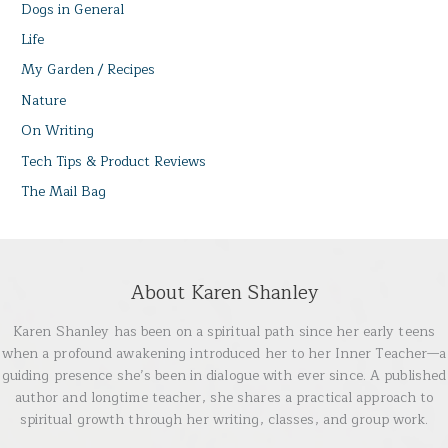
Dogs in General
Life
My Garden / Recipes
Nature
On Writing
Tech Tips & Product Reviews
The Mail Bag
About Karen Shanley
Karen Shanley has been on a spiritual path since her early teens
when a profound awakening introduced her to her Inner Teacher—a
guiding presence she’s been in dialogue with ever since. A published
author and longtime teacher, she shares a practical approach to
spiritual growth through her writing, classes, and group work.