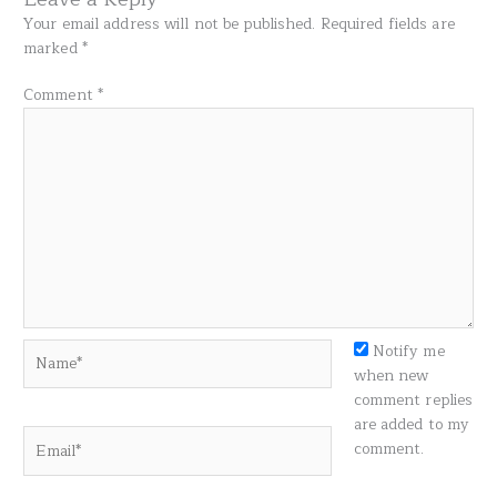
Your email address will not be published.
Required fields are
marked
*
Comment
*
Name*
Notify me
when new
comment replies
are added to my
Email*
comment.