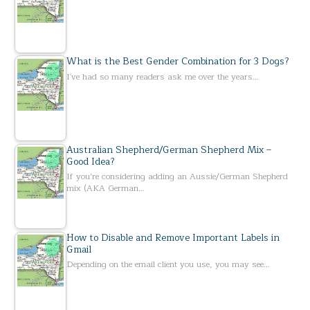
What is the Best Gender Combination for 3 Dogs?
I've had so many readers ask me over the years…
Australian Shepherd/German Shepherd Mix –
Good Idea?
If you’re considering adding an Aussie/German Shepherd
mix (AKA German…
How to Disable and Remove Important Labels in
Gmail
Depending on the email client you use, you may see…