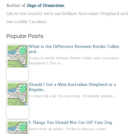
Author of
Dogs of Dreamtime
.
o
Life in the country with one brilliant Australian Shepherd and
r
two cuddly Cavaliers.
:
Popular Posts
What is the Difference Between Border Collies
and…
Trying to decide between Border Collies and Australian
Shepherds? This is…
Should I Get a Mini Australian Shepherd or a
Regular…
I cannot tell a lie. I'm wavering. I'd initially wanted…
5 Things You Should Not Cut Off Your Dog
Since we're all adults, I'd like to discuss a few…