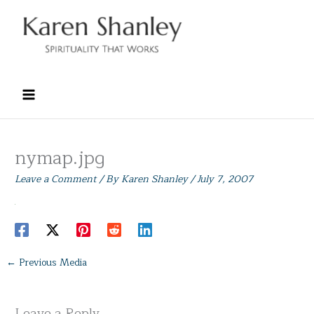
Skip
to
content
nymap.jpg
Leave a Comment
/ By
Karen Shanley
/
July 7, 2007
←
Previous Media
Leave a Reply