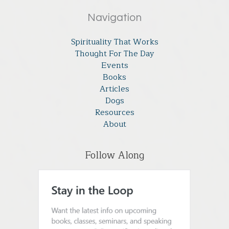
Navigation
Spirituality That Works
Thought For The Day
Events
Books
Articles
Dogs
Resources
About
Follow Along