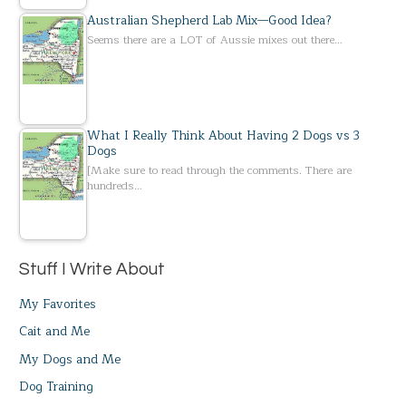
Australian Shepherd Lab Mix—Good Idea?
Seems there are a LOT of Aussie mixes out there…
What I Really Think About Having 2 Dogs vs 3
Dogs
[Make sure to read through the comments. There are
hundreds…
Stuff I Write About
My Favorites
Cait and Me
My Dogs and Me
Dog Training