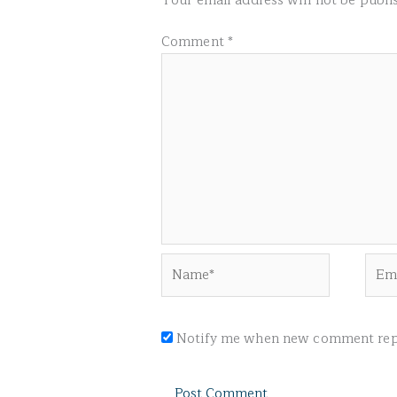
Your email address will not be publi
Comment
*
Name*
Emai
Notify me when new comment repl