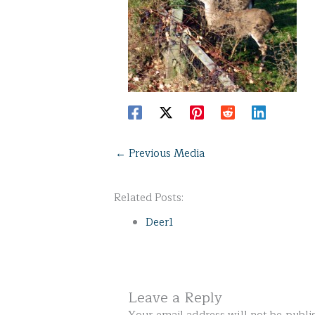
←
Previous Media
Related Posts:
Deer1
Leave a Reply