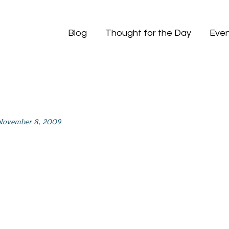
Blog
Thought for the Day
Even
November 8, 2009