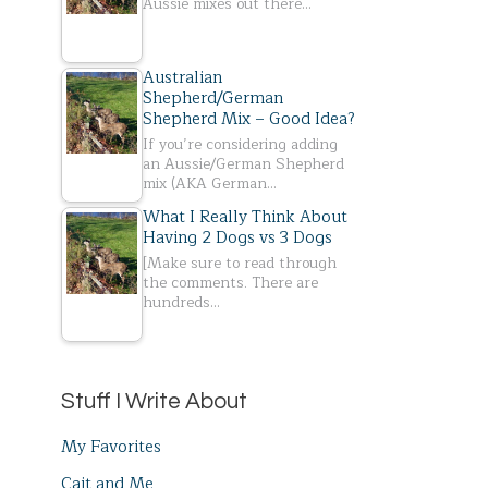
Aussie mixes out there…
Australian
Shepherd/German
Shepherd Mix – Good Idea?
If you’re considering adding
an Aussie/German Shepherd
mix (AKA German…
What I Really Think About
Having 2 Dogs vs 3 Dogs
[Make sure to read through
the comments. There are
hundreds…
Stuff I Write About
My Favorites
Cait and Me