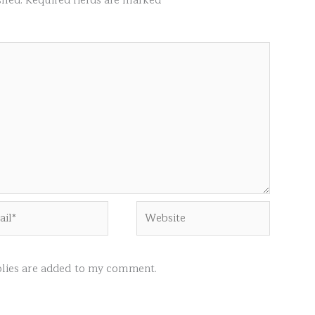
shed.
Required fields are marked
*
l*
Website
ies are added to my comment.