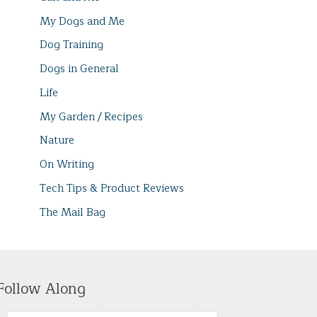
My Dogs and Me
Dog Training
Dogs in General
Life
My Garden / Recipes
Nature
On Writing
Tech Tips & Product Reviews
The Mail Bag
Follow Along