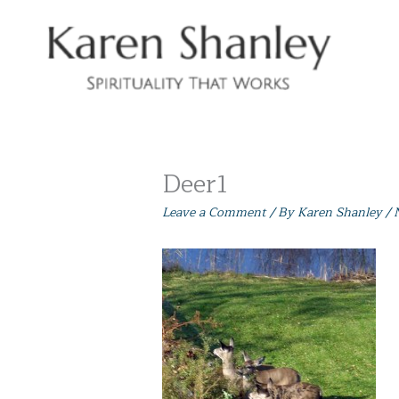
Skip
to
content
Deer1
Leave a Comment
/ By
Karen Shanley
/