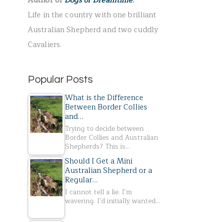
Author of
Dogs of Dreamtime
.
r
Life in the country with one brilliant
:
Australian Shepherd and two cuddly
Cavaliers.
Popular Posts
What is the Difference
Between Border Collies
and…
Trying to decide between
Border Collies and Australian
Shepherds? This is…
Should I Get a Mini
Australian Shepherd or a
Regular…
I cannot tell a lie. I'm
wavering. I'd initially wanted…