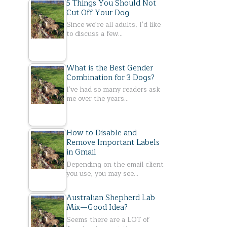
5 Things You Should Not
Cut Off Your Dog
Since we're all adults, I'd like
to discuss a few…
What is the Best Gender
Combination for 3 Dogs?
I've had so many readers ask
me over the years…
How to Disable and
Remove Important Labels
in Gmail
Depending on the email client
you use, you may see…
Australian Shepherd Lab
Mix—Good Idea?
Seems there are a LOT of