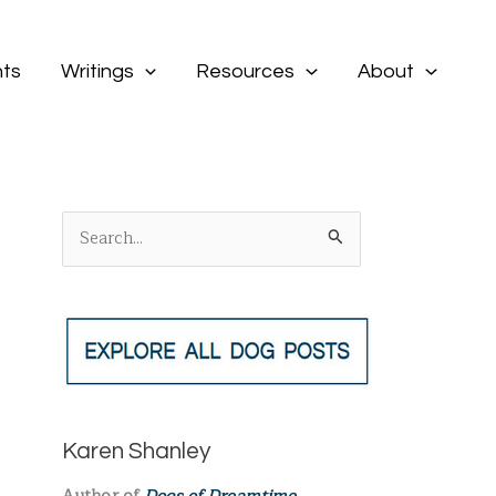
ts
Writings
Resources
About
S
e
a
r
c
h
f
Karen Shanley
o