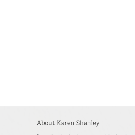
About Karen Shanley