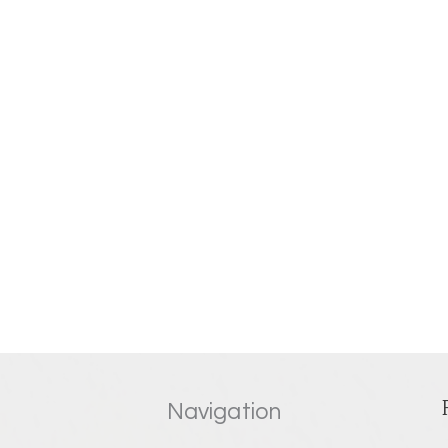
Navigation