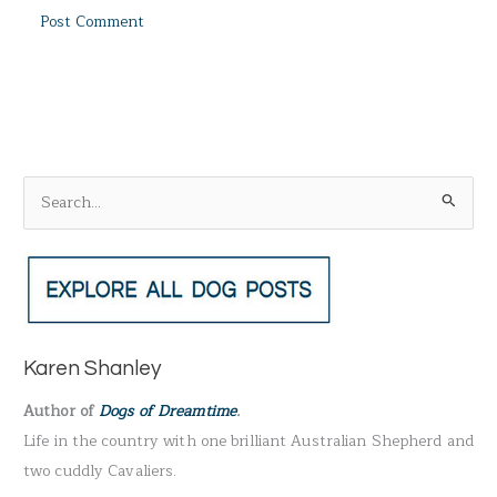
S
e
a
r
c
h
Karen Shanley
f
Author of
Dogs of Dreamtime
.
o
Life in the country with one brilliant Australian Shepherd and
r
two cuddly Cavaliers.
: