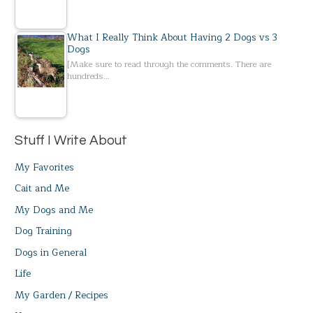
What I Really Think About Having 2 Dogs vs 3
Dogs
[Make sure to read through the comments. There are
hundreds…
Stuff I Write About
My Favorites
Cait and Me
My Dogs and Me
Dog Training
Dogs in General
Life
My Garden / Recipes