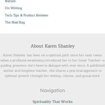
Nature
On Writing
Tech Tips & Product Reviews
The Mail Bag
About Karen Shanley
Karen Shanley has been on a spiritual path since her early teens
when a profound awakening introduced her to her Inner Teacher—a
guiding presence she’s been in dialogue with ever since. A published
author and longtime teacher, she shares a practical approach to
spiritual growth through her writing, classes, and group work.
Navigation
Spirituality That Works