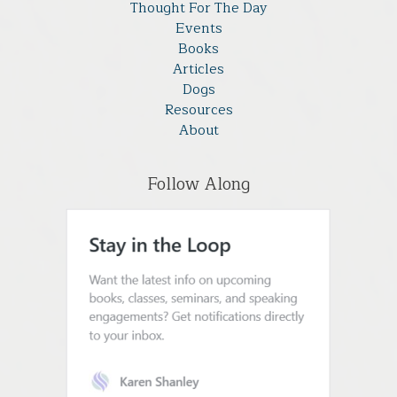
Thought For The Day
Events
Books
Articles
Dogs
Resources
About
Follow Along