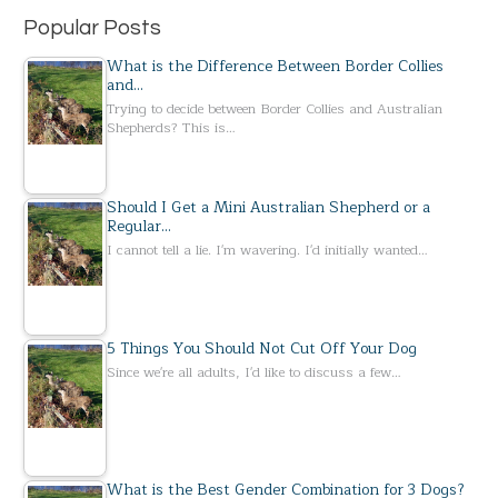
Popular Posts
What is the Difference Between Border Collies
and…
Trying to decide between Border Collies and Australian
Shepherds? This is…
Should I Get a Mini Australian Shepherd or a
Regular…
I cannot tell a lie. I'm wavering. I'd initially wanted…
5 Things You Should Not Cut Off Your Dog
Since we're all adults, I'd like to discuss a few…
What is the Best Gender Combination for 3 Dogs?