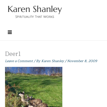
Skip
to
content
Deer1
Leave a Comment
/ By
Karen Shanley
/
November 8, 2009