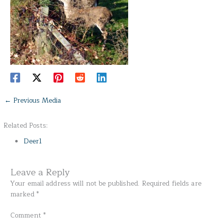
←
Previous Media
Related Posts:
Deer1
Leave a Reply
Your email address will not be published.
Required fields are
marked
*
Comment
*