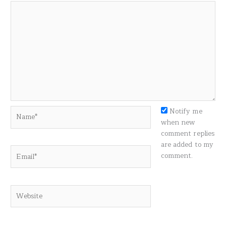
Name*
Notify me
when new
comment replies
are added to my
Email*
comment.
Website