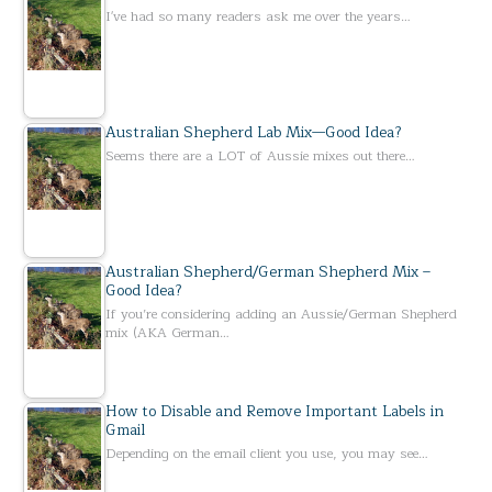
I've had so many readers ask me over the years…
Australian Shepherd Lab Mix—Good Idea?
Seems there are a LOT of Aussie mixes out there…
Australian Shepherd/German Shepherd Mix –
Good Idea?
If you’re considering adding an Aussie/German Shepherd
mix (AKA German…
How to Disable and Remove Important Labels in
Gmail
Depending on the email client you use, you may see…