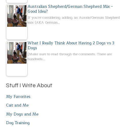
Australian Shepherd/German Shepherd Mix –
Good Idea?
If you’re considering adding an Aussie/German Shepherd
mix (AKA German…
What I Really Think About Having 2 Dogs vs 3
Dogs
[Make sure to read through the comments. There are
hundreds…
Stuff I Write About
My Favorites
Cait and Me
My Dogs and Me
Dog Training