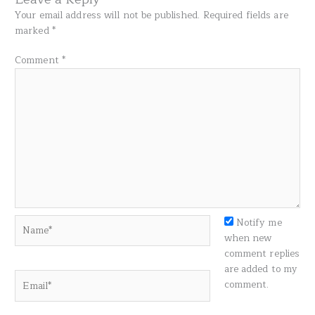
Your email address will not be published.
Required fields are
marked
*
Comment
*
Name*
Notify me
when new
comment replies
are added to my
Email*
comment.