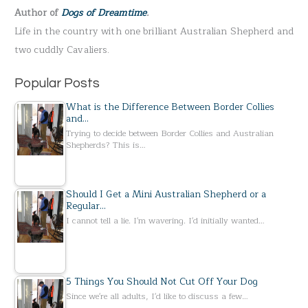
Author of
Dogs of Dreamtime
.
o
Life in the country with one brilliant Australian Shepherd and
r
two cuddly Cavaliers.
:
Popular Posts
What is the Difference Between Border Collies
and…
Trying to decide between Border Collies and Australian
Shepherds? This is…
Should I Get a Mini Australian Shepherd or a
Regular…
I cannot tell a lie. I'm wavering. I'd initially wanted…
5 Things You Should Not Cut Off Your Dog
Since we're all adults, I'd like to discuss a few…