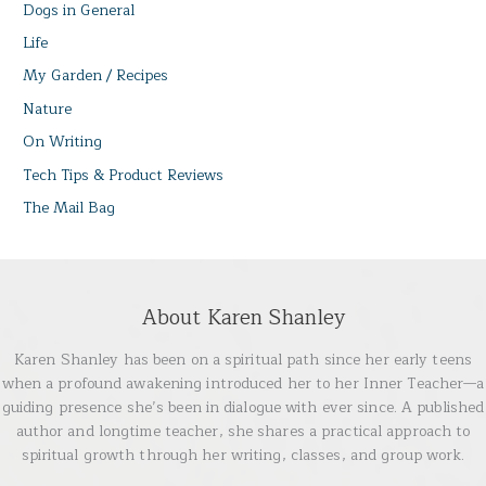
Dogs in General
Life
My Garden / Recipes
Nature
On Writing
Tech Tips & Product Reviews
The Mail Bag
About Karen Shanley
Karen Shanley has been on a spiritual path since her early teens
when a profound awakening introduced her to her Inner Teacher—a
guiding presence she’s been in dialogue with ever since. A published
author and longtime teacher, she shares a practical approach to
spiritual growth through her writing, classes, and group work.