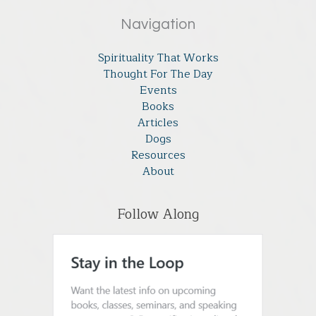
Navigation
Spirituality That Works
Thought For The Day
Events
Books
Articles
Dogs
Resources
About
Follow Along