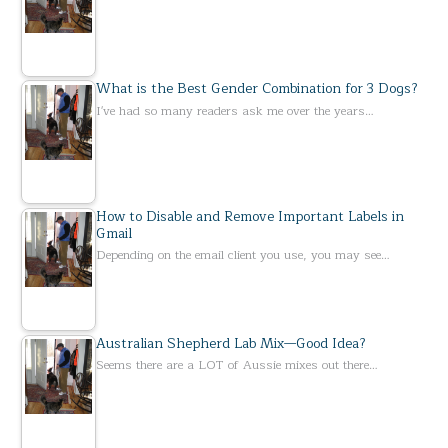
What is the Best Gender Combination for 3 Dogs?
I've had so many readers ask me over the years…
How to Disable and Remove Important Labels in
Gmail
Depending on the email client you use, you may see…
Australian Shepherd Lab Mix—Good Idea?
Seems there are a LOT of Aussie mixes out there…