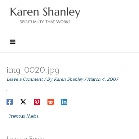
Skip
to
content
img_0020.jpg
Leave a Comment
/ By
Karen Shanley
/
March 4, 2007
←
Previous Media
Leave a Reply