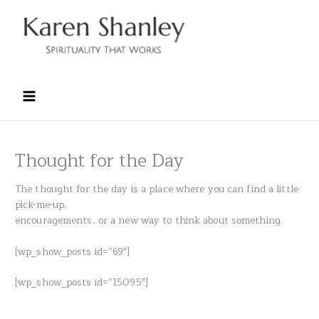
Skip
to
content
Thought for the Day
The thought for the day is a place where you can find a little
pick-me-up,
encouragements, or a new way to think about something.
[wp_show_posts id=”69″]
[wp_show_posts id=”15095″]