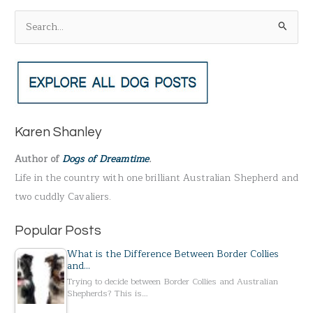
S
e
a
r
c
h
Karen Shanley
f
Author of
Dogs of Dreamtime
.
o
Life in the country with one brilliant Australian Shepherd and
r
two cuddly Cavaliers.
:
Popular Posts
What is the Difference Between Border Collies
and…
Trying to decide between Border Collies and Australian
Shepherds? This is…