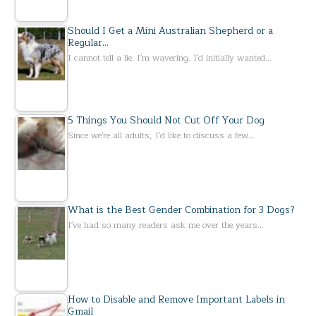
Should I Get a Mini Australian Shepherd or a
Regular…
I cannot tell a lie. I'm wavering. I'd initially wanted…
5 Things You Should Not Cut Off Your Dog
Since we're all adults, I'd like to discuss a few…
What is the Best Gender Combination for 3 Dogs?
I've had so many readers ask me over the years…
How to Disable and Remove Important Labels in
Gmail