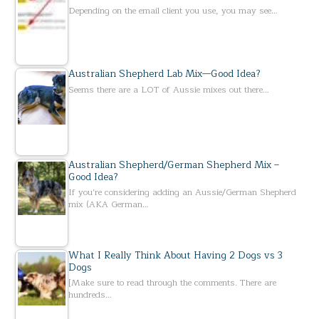
Depending on the email client you use, you may see…
Australian Shepherd Lab Mix—Good Idea?
Seems there are a LOT of Aussie mixes out there…
Australian Shepherd/German Shepherd Mix –
Good Idea?
If you’re considering adding an Aussie/German Shepherd
mix (AKA German…
What I Really Think About Having 2 Dogs vs 3
Dogs
[Make sure to read through the comments. There are
hundreds…