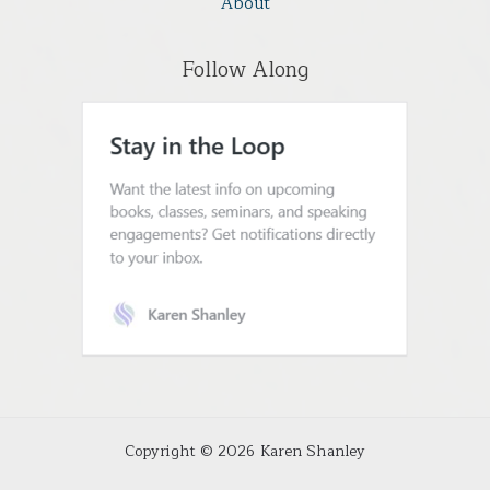
About
Follow Along
Copyright © 2026 Karen Shanley