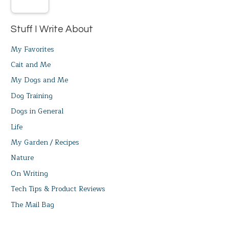
Stuff I Write About
My Favorites
Cait and Me
My Dogs and Me
Dog Training
Dogs in General
Life
My Garden / Recipes
Nature
On Writing
Tech Tips & Product Reviews
The Mail Bag