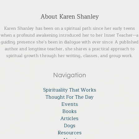
About Karen Shanley
Karen Shanley has been on a spiritual path since her early teens
when a profound awakening introduced her to her Inner Teacher—a
guiding presence she’s been in dialogue with ever since. A published
author and longtime teacher, she shares a practical approach to
spiritual growth through her writing, classes, and group work.
Navigation
Spirituality That Works
Thought For The Day
Events
Books
Articles
Dogs
Resources