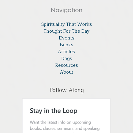
Navigation
Spirituality That Works
Thought For The Day
Events
Books
Articles
Dogs
Resources
About
Follow Along