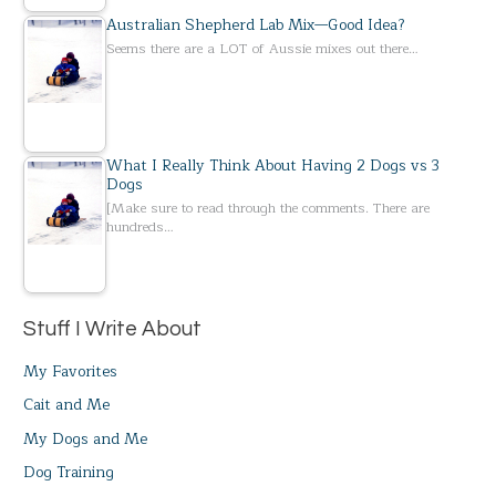
Australian Shepherd Lab Mix—Good Idea?
Seems there are a LOT of Aussie mixes out there…
What I Really Think About Having 2 Dogs vs 3
Dogs
[Make sure to read through the comments. There are
hundreds…
Stuff I Write About
My Favorites
Cait and Me
My Dogs and Me
Dog Training