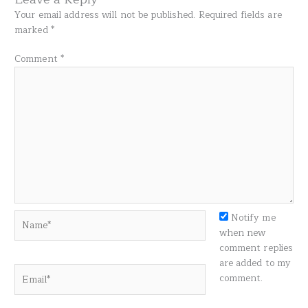
Your email address will not be published.
Required fields are
marked
*
Comment
*
Name*
Notify me
when new
comment replies
are added to my
Email*
comment.