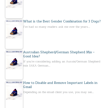
What is the Best Gender Combination for 3 Dogs?
I've had so many readers ask me over the years…
Australian Shepherd/German Shepherd Mix –
Good Idea?
If you’re considering adding an Aussie/German Shepherd
mix (AKA German…
How to Disable and Remove Important Labels in
Gmail
Depending on the email client you use, you may see…