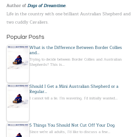
Author of
Dogs of Dreamtime
.
o
Life in the country with one brilliant Australian Shepherd and
r
two cuddly Cavaliers.
:
Popular Posts
What is the Difference Between Border Collies
and…
Trying to decide between Border Collies and Australian
Shepherds? This is…
Should I Get a Mini Australian Shepherd or a
Regular…
I cannot tell a lie. I'm wavering. I'd initially wanted…
5 Things You Should Not Cut Off Your Dog
Since we're all adults, I'd like to discuss a few…