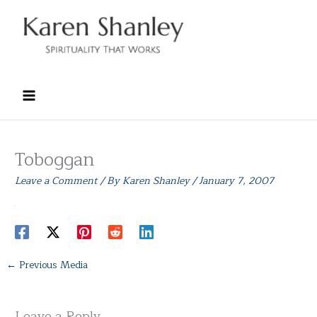
Skip
to
content
Toboggan
Leave a Comment
/ By
Karen Shanley
/
January 7, 2007
←
Previous Media
Leave a Reply