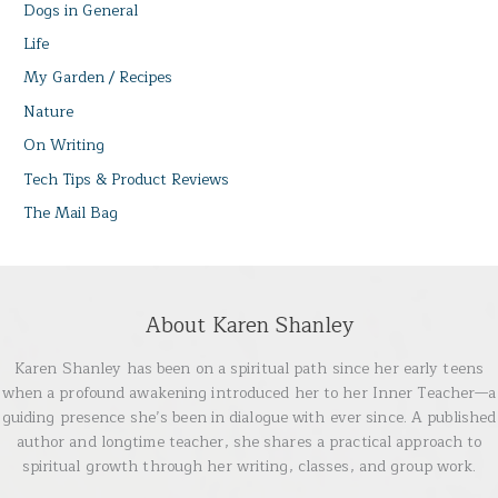
Dogs in General
Life
My Garden / Recipes
Nature
On Writing
Tech Tips & Product Reviews
The Mail Bag
About Karen Shanley
Karen Shanley has been on a spiritual path since her early teens
when a profound awakening introduced her to her Inner Teacher—a
guiding presence she’s been in dialogue with ever since. A published
author and longtime teacher, she shares a practical approach to
spiritual growth through her writing, classes, and group work.