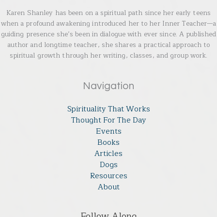
Karen Shanley has been on a spiritual path since her early teens
when a profound awakening introduced her to her Inner Teacher—a
guiding presence she’s been in dialogue with ever since. A published
author and longtime teacher, she shares a practical approach to
spiritual growth through her writing, classes, and group work.
Navigation
Spirituality That Works
Thought For The Day
Events
Books
Articles
Dogs
Resources
About
Follow Along