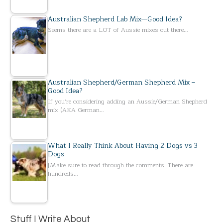
Australian Shepherd Lab Mix—Good Idea?
Seems there are a LOT of Aussie mixes out there…
Australian Shepherd/German Shepherd Mix –
Good Idea?
If you’re considering adding an Aussie/German Shepherd
mix (AKA German…
What I Really Think About Having 2 Dogs vs 3
Dogs
[Make sure to read through the comments. There are
hundreds…
Stuff I Write About