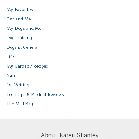
My Favorites
Cait and Me
My Dogs and Me
Dog Training
Dogs in General
Life
My Garden / Recipes
Nature
On Writing
Tech Tips & Product Reviews
The Mail Bag
About Karen Shanley