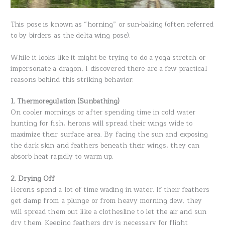
This pose is known as “horning” or sun-baking (often referred
to by birders as the delta wing pose).
While it looks like it might be trying to do a yoga stretch or
impersonate a dragon, I discovered there are a few practical
reasons behind this striking behavior:
1. Thermoregulation (Sunbathing)
On cooler mornings or after spending time in cold water
hunting for fish, herons will spread their wings wide to
maximize their surface area. By facing the sun and exposing
the dark skin and feathers beneath their wings, they can
absorb heat rapidly to warm up.
2. Drying Off
Herons spend a lot of time wading in water. If their feathers
get damp from a plunge or from heavy morning dew, they
will spread them out like a clothesline to let the air and sun
dry them. Keeping feathers dry is necessary for flight