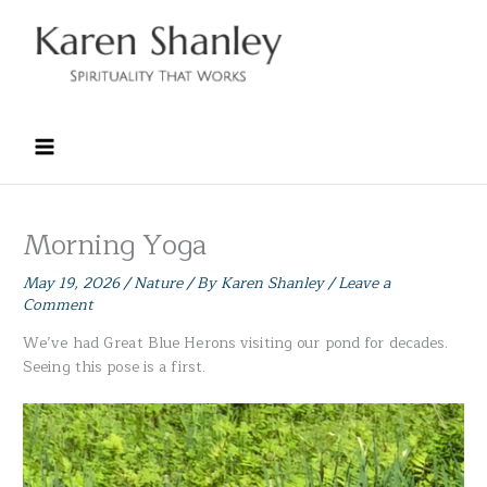
Skip
to
content
Morning Yoga
May 19, 2026
/
Nature
/ By
Karen Shanley
/
Leave a
Comment
We’ve had Great Blue Herons visiting our pond for decades.
Seeing this pose is a first.