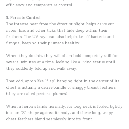
efficiency and temperature control.
3. Parasite Control
The intense heat from the direct sunlight helps drive out
mites, lice, and other ticks that hide deep within their
feathers. The UV rays can also help bake off bacteria and
fungus, keeping their plumage healthy.
When they do this, they will often hold completely still for
several minutes at a time, looking like a living statue until
they suddenly fold up and walk away.
That odd, apron-like “flap” hanging right in the center of its
chest is actually a dense bundle of shaggy breast feathers
(they are called pectoral plumes).
When a heron stands normally, its long neck is folded tightly
into an “S” shape against its body, and these long, wispy
chest feathers blend seamlessly into its front.