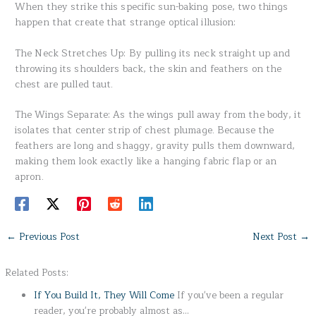
When they strike this specific sun-baking pose, two things
happen that create that strange optical illusion:
The Neck Stretches Up: By pulling its neck straight up and
throwing its shoulders back, the skin and feathers on the
chest are pulled taut.
The Wings Separate: As the wings pull away from the body, it
isolates that center strip of chest plumage. Because the
feathers are long and shaggy, gravity pulls them downward,
making them look exactly like a hanging fabric flap or an
apron.
←
Previous Post
Next Post
→
Related Posts:
If You Build It, They Will Come
If you've been a regular
reader, you're probably almost as…