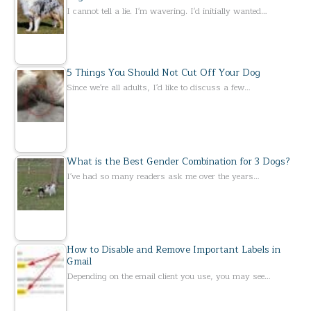
I cannot tell a lie. I'm wavering. I'd initially wanted…
5 Things You Should Not Cut Off Your Dog
Since we're all adults, I'd like to discuss a few…
What is the Best Gender Combination for 3 Dogs?
I've had so many readers ask me over the years…
How to Disable and Remove Important Labels in
Gmail
Depending on the email client you use, you may see…