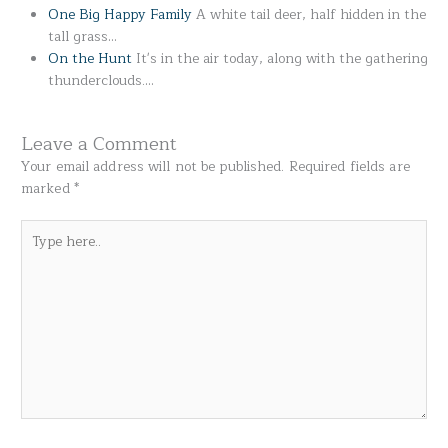
One Big Happy Family
A white tail deer, half hidden in the
tall grass…
On the Hunt
It's in the air today, along with the gathering
thunderclouds.…
Leave a Comment
Your email address will not be published.
Required fields are
marked
*
Type
here..