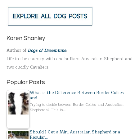
e
a
r
c
h
Karen Shanley
f
Author of
Dogs of Dreamtime
.
o
Life in the country with one brilliant Australian Shepherd and
r
two cuddly Cavaliers.
:
Popular Posts
What is the Difference Between Border Collies
and…
Trying to decide between Border Collies and Australian
Shepherds? This is…
Should I Get a Mini Australian Shepherd or a
Regular…