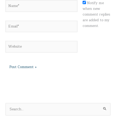
Name*
Notify me
when new
comment replies
are added to my
Email*
comment.
Website
S