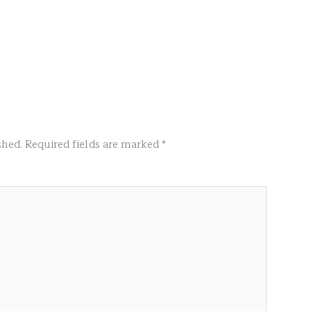
shed.
Required fields are marked
*