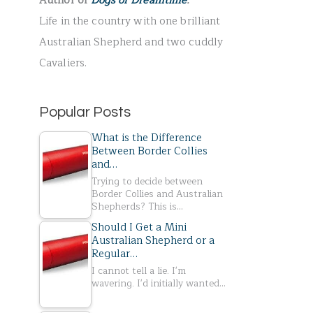
Author of
Dogs of Dreamtime
.
r
Life in the country with one brilliant
:
Australian Shepherd and two cuddly
Cavaliers.
Popular Posts
What is the Difference
Between Border Collies
and…
Trying to decide between
Border Collies and Australian
Shepherds? This is…
Should I Get a Mini
Australian Shepherd or a
Regular…
I cannot tell a lie. I'm
wavering. I'd initially wanted…