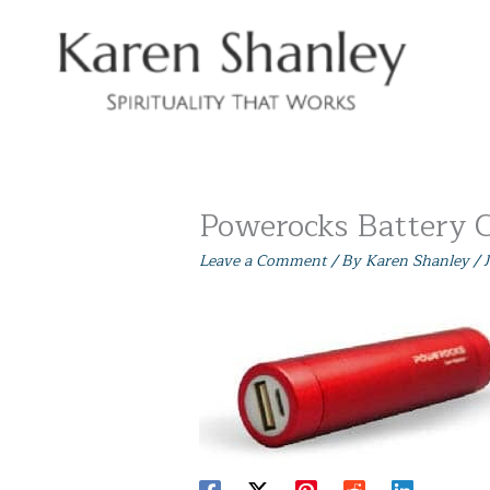
Skip
to
content
Powerocks Battery 
Leave a Comment
/ By
Karen Shanley
/