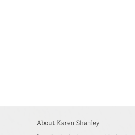
About Karen Shanley