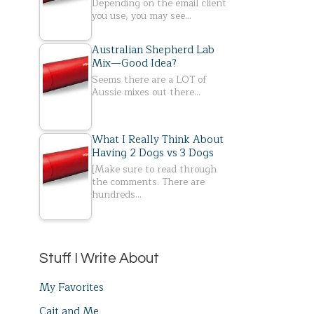
Depending on the email client
you use, you may see…
Australian Shepherd Lab
Mix—Good Idea?
Seems there are a LOT of
Aussie mixes out there…
What I Really Think About
Having 2 Dogs vs 3 Dogs
[Make sure to read through
the comments. There are
hundreds…
Stuff I Write About
My Favorites
Cait and Me