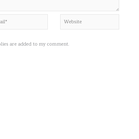
l*
Website
ies are added to my comment.