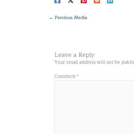
←
Previous Media
Leave a Reply
Your email address will not be publi
Comment
*