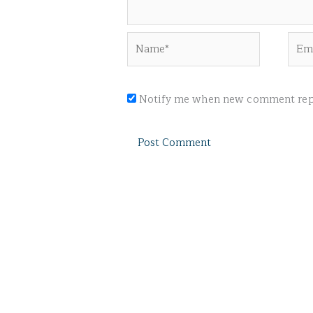
Name*
Emai
Notify me when new comment repl