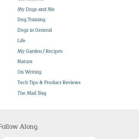
My Dogs and Me
Dog Training
Dogs in General
Life
My Garden / Recipes
Nature
On Writing
Tech Tips & Product Reviews
The Mail Bag
Follow Along