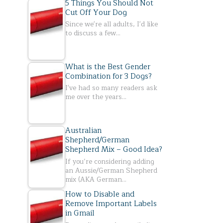
5 Things You Should Not
Cut Off Your Dog
Since we're all adults, I'd like
to discuss a few…
What is the Best Gender
Combination for 3 Dogs?
I've had so many readers ask
me over the years…
Australian
Shepherd/German
Shepherd Mix – Good Idea?
If you’re considering adding
an Aussie/German Shepherd
mix (AKA German…
How to Disable and
Remove Important Labels
in Gmail