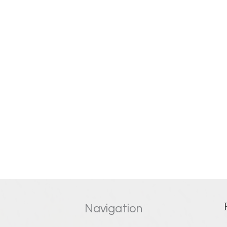
Navigation