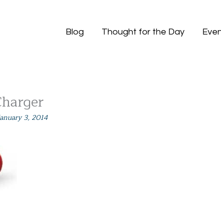
Blog
Thought for the Day
Even
Charger
January 3, 2014