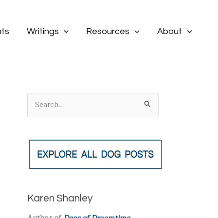
ts
Writings
Resources
About
S
e
a
r
c
h
f
Karen Shanley
o