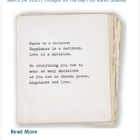
March 24, 2025
/
Thought for the Day
/ By
Karen Shanley
Read More
…