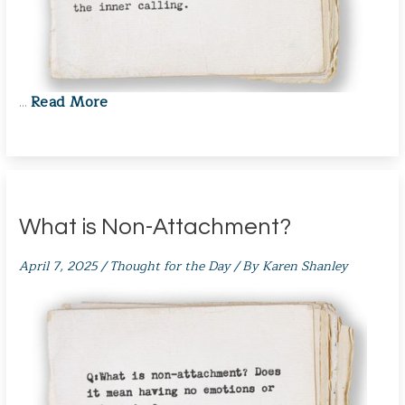
Read More
…
What is Non-Attachment?
April 7, 2025
/
Thought for the Day
/ By
Karen Shanley