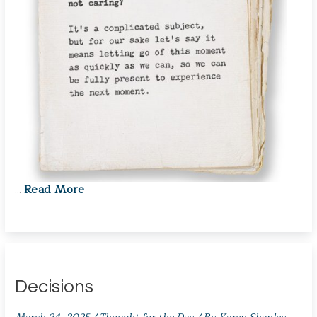
Read More
…
Decisions