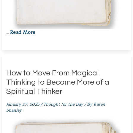
Read More
…
How to Move From Magical
Thinking to Become More of a
Spiritual Thinker
January 27, 2025
/
Thought for the Day
/ By
Karen
Shanley