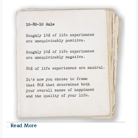
Read More
…