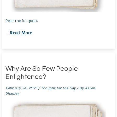
Read the full post»
Read More
…
Why Are So Few People
Enlightened?
February 24, 2025
/
Thought for the Day
/ By
Karen
Shanley