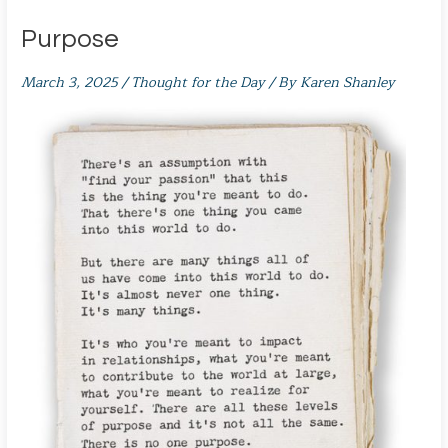
Purpose
March 3, 2025
/
Thought for the Day
/ By
Karen Shanley