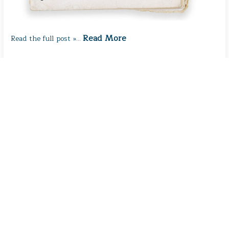
Read More
Read the full post »
…
What Makes Us Us?
February 2, 2026
/
Thought for the Day
/ By
Karen
Shanley