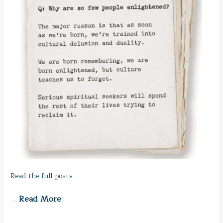
Read the full post»
Read More
…