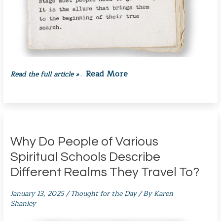
Read More
Read the full article »
…
Why Do People of Various
Spiritual Schools Describe
Different Realms They Travel To?
January 13, 2025
/
Thought for the Day
/ By
Karen
Shanley