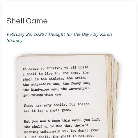
Shell Game
February 23, 2026
/
Thought for the Day
/ By
Karen
Shanley