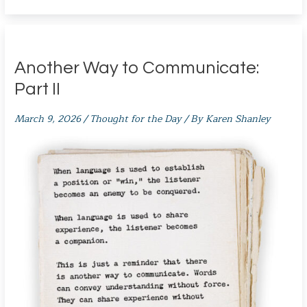
Another Way to Communicate:
Part II
March 9, 2026
/
Thought for the Day
/ By
Karen Shanley