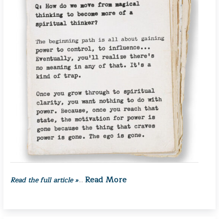
Read More
Read the full article »
…