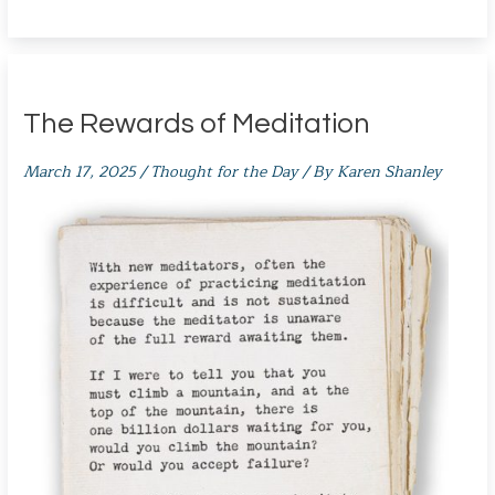
The Rewards of Meditation
March 17, 2025
/
Thought for the Day
/ By
Karen Shanley