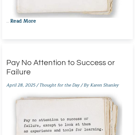
Read More
…
Pay No Attention to Success or
Failure
April 28, 2025
/
Thought for the Day
/ By
Karen Shanley