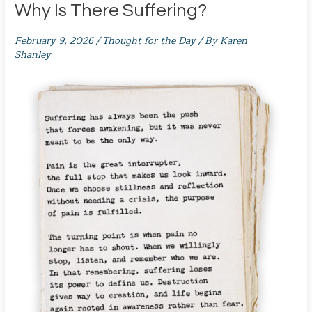
Why Is There Suffering?
February 9, 2026
/
Thought for the Day
/ By
Karen
Shanley