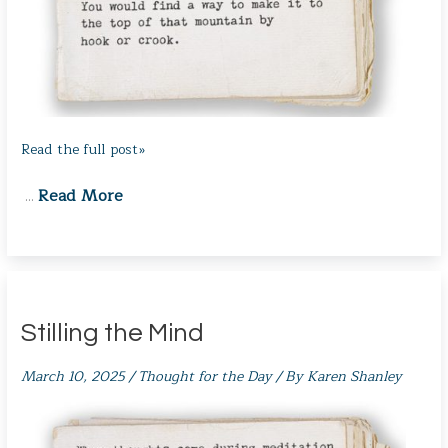
Read the full post»
Read More
…
Stilling the Mind
March 10, 2025
/
Thought for the Day
/ By
Karen Shanley