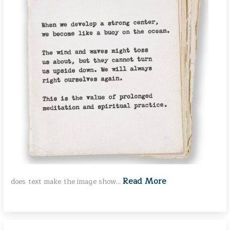
Read More
does text make the image show…