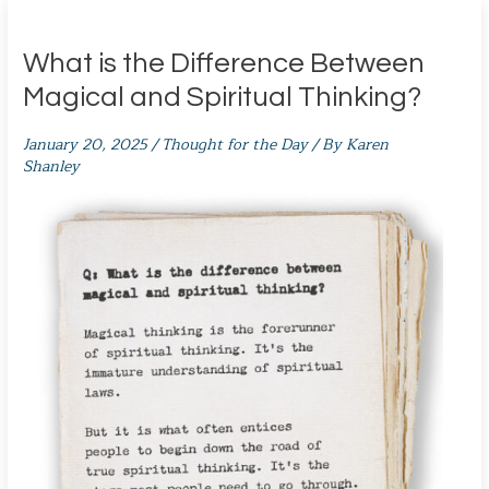
What is the Difference Between
Magical and Spiritual Thinking?
January 20, 2025
/
Thought for the Day
/ By
Karen
Shanley