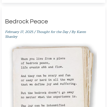
Bedrock Peace
February 17, 2025
/
Thought for the Day
/ By
Karen
Shanley