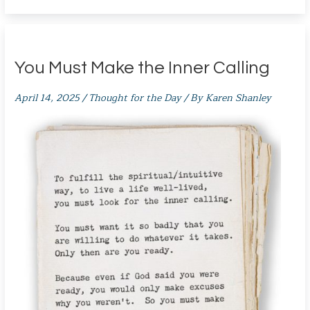
You Must Make the Inner Calling
April 14, 2025
/
Thought for the Day
/ By
Karen Shanley