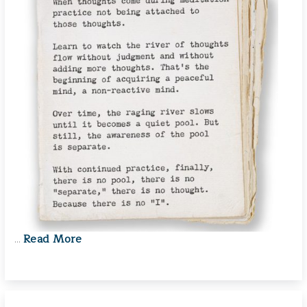
Read More
…