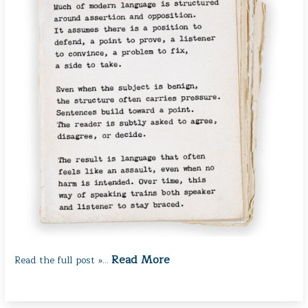
Read More
Read the full post »
…