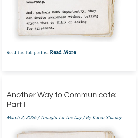
Read More
Read the full post »
…
Another Way to Communicate:
Part I
March 2, 2026
/
Thought for the Day
/ By
Karen Shanley