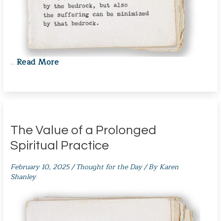
Read More
…
The Value of a Prolonged
Spiritual Practice
February 10, 2025
/
Thought for the Day
/ By
Karen
Shanley