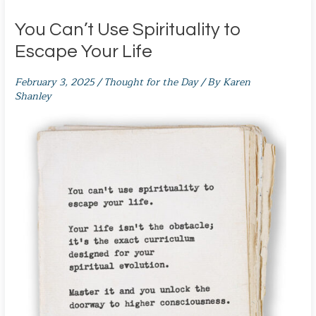
You Can’t Use Spirituality to
Escape Your Life
February 3, 2025
/
Thought for the Day
/ By
Karen
Shanley