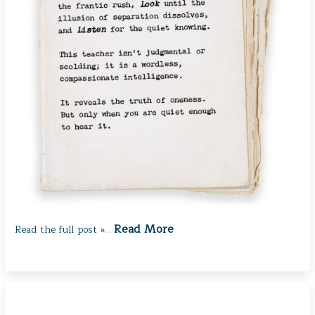
Read More
Read the full post »
…