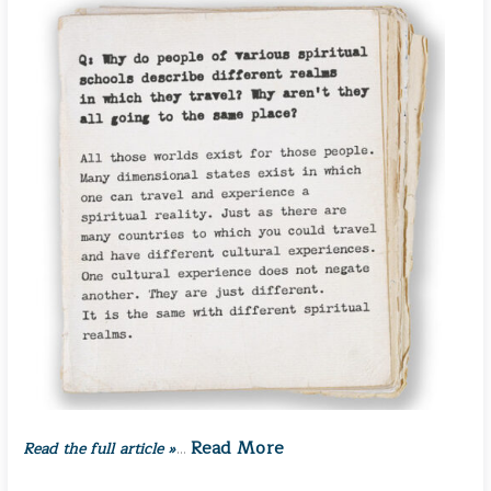
Read More
Read the full article »
…