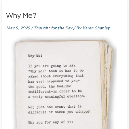
Why Me?
May 5, 2025
/
Thought for the Day
/ By
Karen Shanley