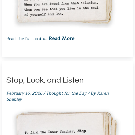
Read More
Read the full post »
…
Stop, Look, and Listen
February 16, 2026
/
Thought for the Day
/ By
Karen
Shanley