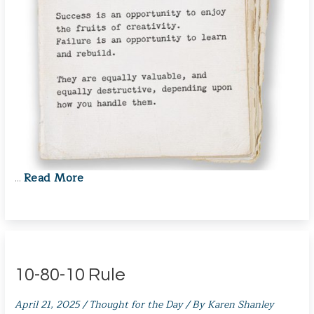
Read More
…
10-80-10 Rule
April 21, 2025
/
Thought for the Day
/ By
Karen Shanley