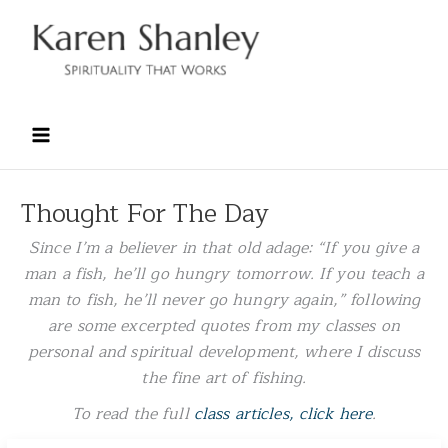
Skip
to
content
Thought For The Day
Since I’m a believer in that old adage: “
If you give a
man a fish, he’ll go hungry tomorrow. If you teach a
man to fish, he’ll never go hungry again
,” following
are some excerpted quotes from my classes on
personal and spiritual development, where I discuss
the fine art of fishing.
To read the full
class articles, click here
.