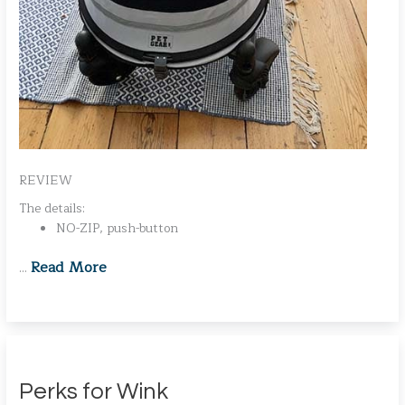
REVIEW
The details:
NO-ZIP, push-button
Read More
…
Perks for Wink