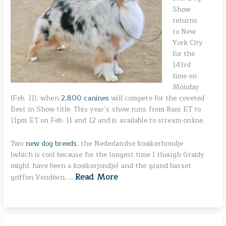
Show
returns
to New
York City
for the
143rd
time on
Monday
(Feb. 11), when
2,800 canines
will compete for the coveted
Best in Show title. This year’s show runs from 8am ET to
11pm ET on Feb. 11 and 12 and is available to stream online.
Two
new dog breeds
, the Nederlandse kooikerhondje
(which is cool because for the longest time I though Graidy
might have been a kooikerjondje) and the grand basset
Read More
griffon Vendéen, …