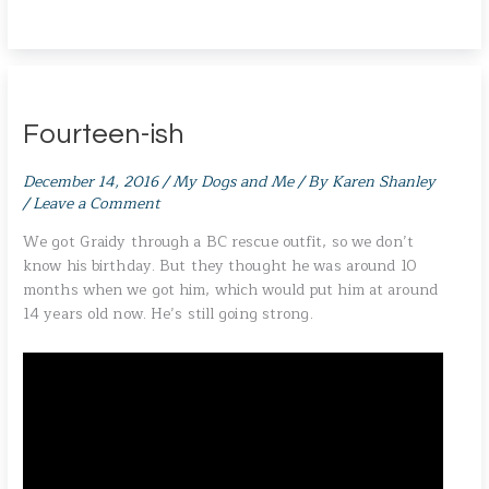
Fourteen-ish
December 14, 2016
/
My Dogs and Me
/ By
Karen Shanley
/
Leave a Comment
We got Graidy through a BC rescue outfit, so we don’t
know his birthday. But they thought he was around 10
months when we got him, which would put him at around
14 years old now. He’s still going strong.