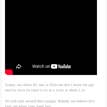
Graidy, our white BC mix, is 17ish–we don’t know his age
exactly since he came to us as a stray at about 1 yo.
He still runs around like a puppy. Nobody can believe he’s
that old when they meet him.