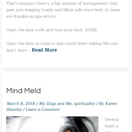
That’s because there’s a fair amount of management that
goes into keeping Graidy and Wink safe since both of them
are Houdini escape artists.
Open the door a slit and turn your back.
GONE.
Open the door to come in and stand there talking like you
Read More
don’t have …
Mind Meld
March 8, 2018
/
My Dogs and Me
,
spirituality
/ By
Karen
Shanley
/
Leave a Comment
Several
times a