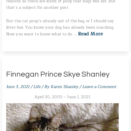
reasons as there are kinds of poop that dogs will eat. But
that’s a subject for another post.
But the cat poop’s already out of the bag or I should say
litter box. You know your dog has already been snacking.
Read More
Now you want to know what to do. …
Finnegan Prince Skye Shanley
June 3, 2021
/
Life
/ By
Karen Shanley
/
Leave a Comment
April 30, 2005 – June 1, 2021