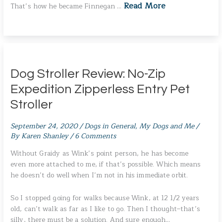
Read More
That’s how he became Finnegan …
Dog Stroller Review: No-Zip
Expedition Zipperless Entry Pet
Stroller
September 24, 2020
/
Dogs in General
,
My Dogs and Me
/
By
Karen Shanley
/
6 Comments
Without Graidy as Wink’s point person, he has become
even more attached to me, if that’s possible. Which means
he doesn’t do well when I’m not in his immediate orbit.
So I stopped going for walks because Wink, at 12 1/2 years
old, can’t walk as far as I like to go. Then I thought–that’s
silly, there must be a solution. And sure enough…