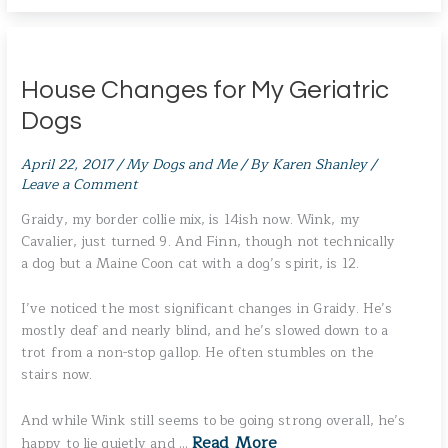
House Changes for My Geriatric
Dogs
April 22, 2017
/
My Dogs and Me
/ By
Karen Shanley
/
Leave a Comment
Graidy, my border collie mix, is 14ish now. Wink, my
Cavalier, just turned 9. And Finn, though not technically
a dog but a Maine Coon cat with a dog’s spirit, is 12.
I’ve noticed the most significant changes in Graidy. He’s
mostly deaf and nearly blind, and he’s slowed down to a
trot from a non-stop gallop. He often stumbles on the
stairs now.
And while Wink still seems to be going strong overall, he’s
Read More
happy to lie quietly and …