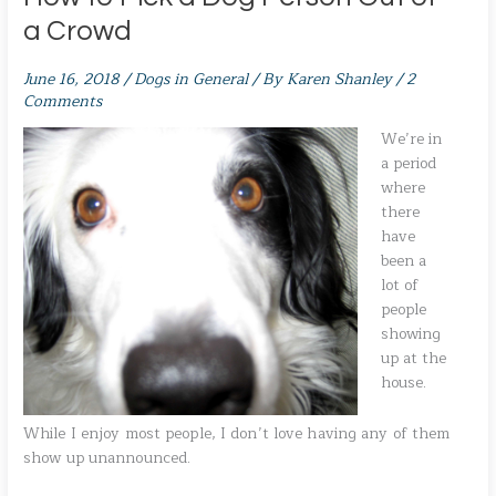
a Crowd
June 16, 2018
/
Dogs in General
/ By
Karen Shanley
/
2
Comments
We’re in
a period
where
there
have
been a
lot of
people
showing
up at the
house.
While I enjoy most people, I don’t love having any of them
show up unannounced.