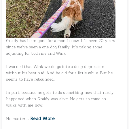
Graidy has been gone for a month now. It’s been 20 years
since we’ve been a one-dog-family. It’s taking some
adjusting for both me and Wink.
I worried that Wink would go into a deep depression
without his best bud. And he did for a little while. But he
seems to have rebounded.
In part, because he gets to do something now that rarely
happened when Graidy was alive. He gets to come on
walks with me now.
Read More
No matter …