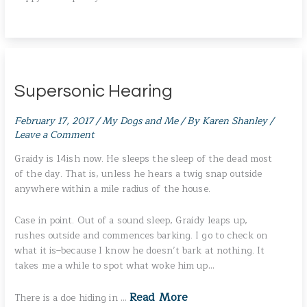
Supersonic Hearing
February 17, 2017
/
My Dogs and Me
/ By
Karen Shanley
/
Leave a Comment
Graidy is 14ish now. He sleeps the sleep of the dead most
of the day. That is, unless he hears a twig snap outside
anywhere within a mile radius of the house.
Case in point. Out of a sound sleep, Graidy leaps up,
rushes outside and commences barking. I go to check on
what it is–because I know he doesn’t bark at nothing. It
takes me a while to spot what woke him up…
Read More
There is a doe hiding in …