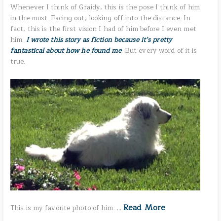
Whenever I think of Graidy, this is the pose I think of him
in the most. Facing out, looking off into the distance. In
fact, this is the first vision I had of him before I even met
him.
I wrote this story as fiction because it’s pretty
fantastical about how he found me
. But every word of it is
true.
Read More
This is my favorite photo of him. …