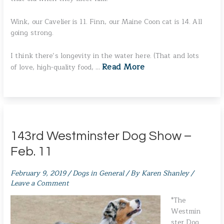
Wink, our Cavelier is 11. Finn, our Maine Coon cat is 14. All
going strong.
I think there’s longevity in the water here. (That and lots
Read More
of love, high-quality food, …
143rd Westminster Dog Show –
Feb. 11
February 9, 2019
/
Dogs in General
/ By
Karen Shanley
/
Leave a Comment
*The
Westmin
ster Dog