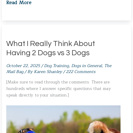
Read More
What I Really Think About
Having 2 Dogs vs 3 Dogs
October 22, 2025
/
Dog Training
,
Dogs in General
,
The
Mail Bag
/ By
Karen Shanley
/
222 Comments
[Make sure to read through the comments. There are
hundreds where I answer specific questions that may
speak directly to your situation.]