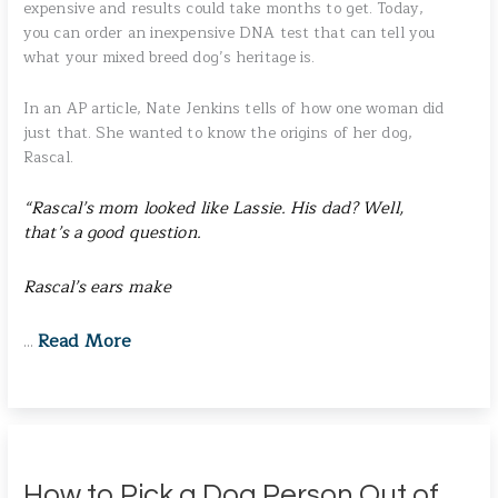
expensive and results could take months to get. Today,
you can order an inexpensive DNA test that can tell you
what your mixed breed dog’s heritage is.
In an AP article, Nate Jenkins tells of how one woman did
just that. She wanted to know the origins of her dog,
Rascal.
“Rascal’s mom looked like Lassie. His dad? Well,
that’s a good question.
Rascal’s ears make
Read More
…
How to Pick a Dog Person Out of