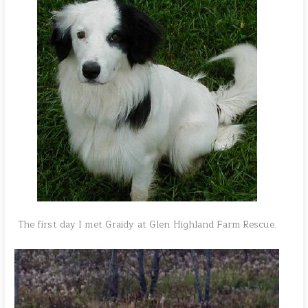
The first day I met Graidy at Glen Highland Farm Rescue.