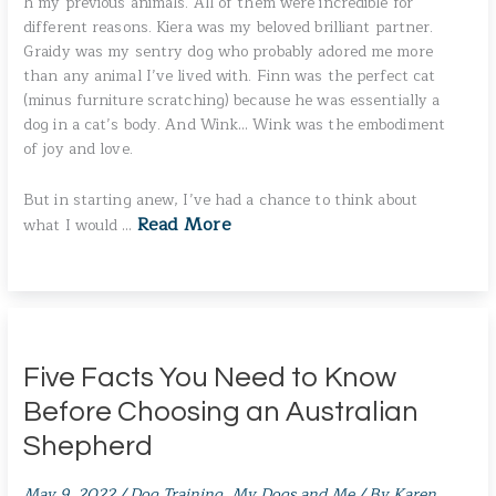
h my previous animals. All of them were incredible for
different reasons. Kiera was my beloved brilliant partner.
Graidy was my sentry dog who probably adored me more
than any animal I’ve lived with. Finn was the perfect cat
(minus furniture scratching) because he was essentially a
dog in a cat’s body. And Wink… Wink was the embodiment
of joy and love.
But in starting anew, I’ve had a chance to think about
Read More
what I would …
Five Facts You Need to Know
Before Choosing an Australian
Shepherd
May 9, 2022
/
Dog Training
,
My Dogs and Me
/ By
Karen