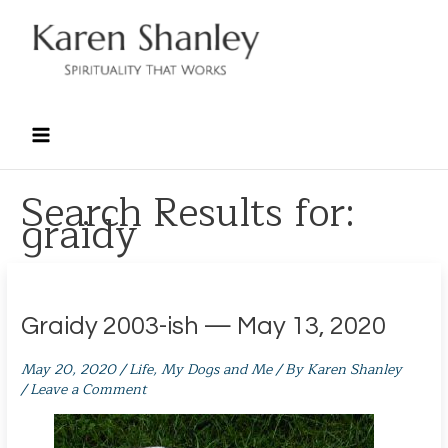
Skip
to
content
Search Results for:
graidy
Graidy 2003-ish — May 13, 2020
May 20, 2020
/
Life
,
My Dogs and Me
/ By
Karen Shanley
/
Leave a Comment