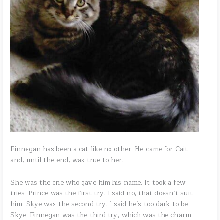
Finnegan has been a cat like no other. He came for Cait
and, until the end, was true to her.
She was the one who gave him his name. It took a few
tries. Prince was the first try. I said no, that doesn’t suit
him. Skye was the second try. I said he’s too dark to be
Skye. Finnegan was the third try, which was the charm.