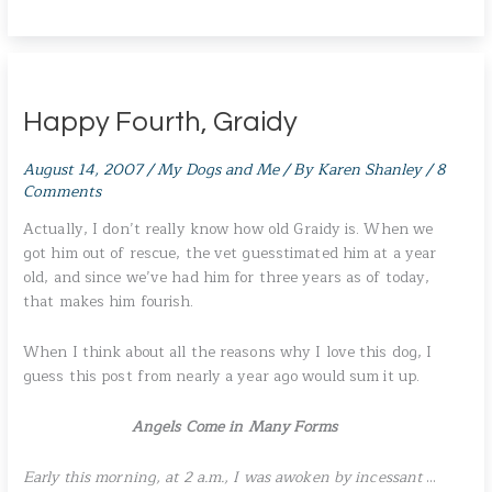
Happy Fourth, Graidy
August 14, 2007
/
My Dogs and Me
/ By
Karen Shanley
/
8
Comments
Actually, I don’t really know how old Graidy is. When we
got him out of rescue, the vet guesstimated him at a year
old, and since we’ve had him for three years as of today,
that makes him fourish.
When I think about all the reasons why I love this dog, I
guess this post from nearly a year ago would sum it up.
Angels Come in Many Forms
Early this morning, at 2 a.m., I was awoken by incessant
…