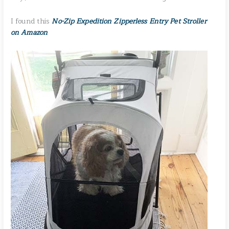
I found this
No-Zip Expedition Zipperless Entry Pet Stroller
on Amazon