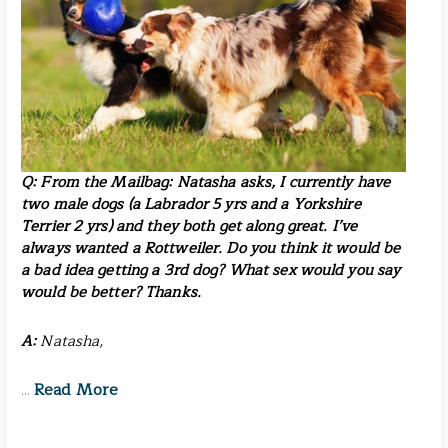
Q: From the Mailbag:
Natasha asks
, I currently have
two male dogs (a Labrador 5 yrs and a Yorkshire
Terrier 2 yrs) and they both get along great. I’ve
always wanted a Rottweiler. Do you think it would be
a bad idea getting a 3rd dog? What sex would you say
would be better? Thanks.
A:
Natasha,
Read More
…