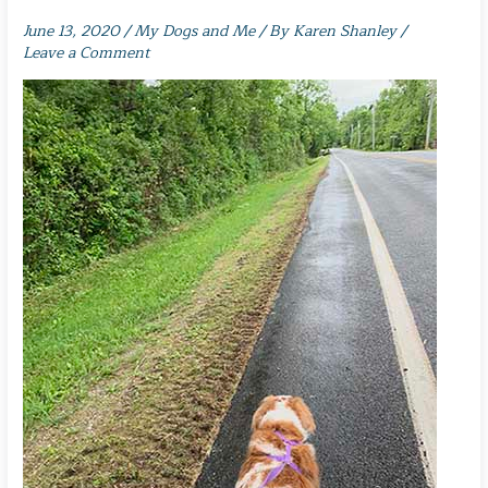
June 13, 2020
/
My Dogs and Me
/ By
Karen Shanley
/
Leave a Comment