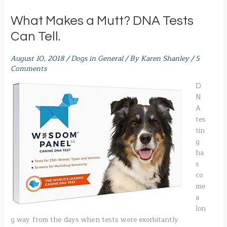
What Makes a Mutt? DNA Tests
Can Tell.
August 10, 2018
/
Dogs in General
/ By
Karen Shanley
/
5
Comments
D
N
A
tes
tin
g
ha
s
co
me
a
lon
g way from the days when tests were exorbitantly