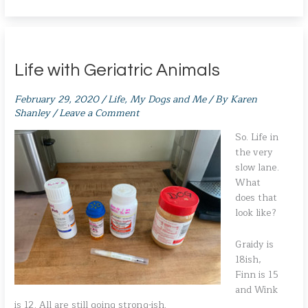
Life with Geriatric Animals
February 29, 2020
/
Life
,
My Dogs and Me
/ By
Karen
Shanley
/
Leave a Comment
So. Life in
the very
slow lane.
What
does that
look like?
Graidy is
18ish,
Finn is 15
and Wink
is 12. All are still going strong-ish.