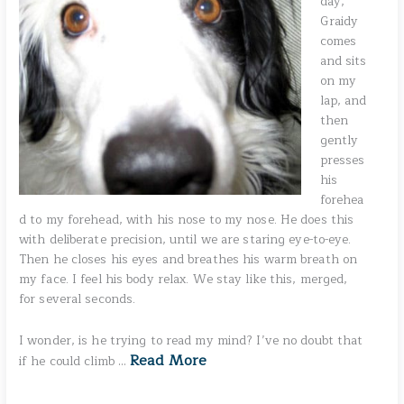
day,
Graidy
comes
and sits
on my
lap, and
then
gently
presses
his
forehea
d to my forehead, with his nose to my nose. He does this
with deliberate precision, until we are staring eye-to-eye.
Then he closes his eyes and breathes his warm breath on
my face. I feel his body relax. We stay like this, merged,
for several seconds.
I wonder, is he trying to read my mind? I’ve no doubt that
Read More
if he could climb …