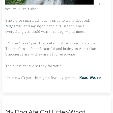
s
beautiful, isn’t she?
She’s also smart, athletic, a snap to train, devoted,
telepathic
, and my right-hand girl. In fact, she’s
everything you could want in a dog — and more.
It’s the “more” part that gets most people into trouble.
The truth is — for as beautiful and brainy as Australian
Shepherds are — they aren’t for everyone.
The question is: Are they for you?
Read More
Let me walk you through a few key points …
My Dog Ate Cat Litter-What