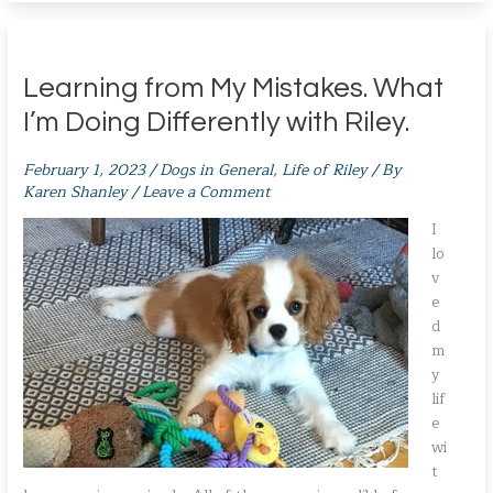
Learning from My Mistakes. What
I’m Doing Differently with Riley.
February 1, 2023
/
Dogs in General
,
Life of Riley
/ By
Karen Shanley
/
Leave a Comment
I
lo
v
e
d
m
y
lif
e
wi
t