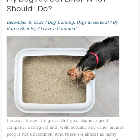
Should I Do?
December 8, 2021
/
Dog Training
,
Dogs in General
/ By
Karen Shanley
/
Leave a Comment
I know, I know. It’s gross. But your dog is in good
company. Eating cat and, well, actually any other animal
poop is not uncommon. And there are almost as many