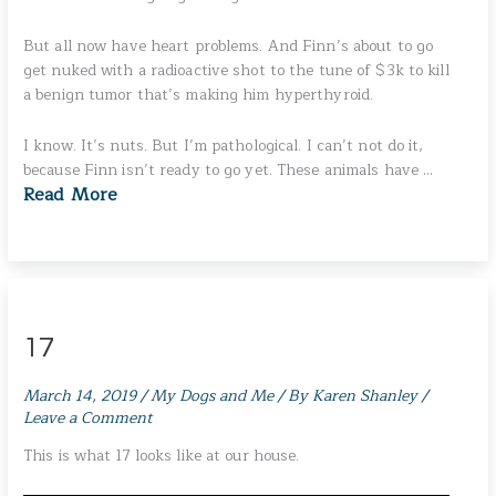
But all now have heart problems. And Finn’s about to go
get nuked with a radioactive shot to the tune of $3k to kill
a benign tumor that’s making him hyperthyroid.
I know. It’s nuts. But I’m pathological. I can’t not do it,
because Finn isn’t ready to go yet. These animals have …
Read More
17
March 14, 2019
/
My Dogs and Me
/ By
Karen Shanley
/
Leave a Comment
This is what 17 looks like at our house.